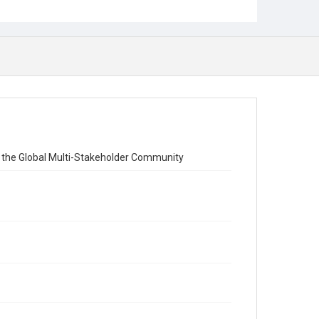
Stakeholder Model of Internet Governance
 the Global Multi-Stakeholder Community