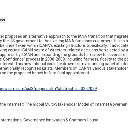
ter
er proposes an alternative approach to the IANA transition that migrat
 the US government to the existing IANA functions customers. It also a
 be undertaken within ICANN’s existing structure. Specifically, it advoc
wing certain ICANN board of directors-related decisions be selected by
 approval by ICANN and expanding the grounds for review to cover all 
nal Confidence” process in 2008-2009, including fairness, fidelity to th
 interest. This new tribunal could be drawn from a standing panel of inte
ternationally recognized jurists. Members of ICANN’s various stakeholde
on the proposed bench before final appointment.
apers.ssrn.com/sol3/papers.cfm?abstract_id=3257029
he Internet?: The Global Multi-Stakeholder Model of Internet Governan
 International Governance Innovation & Chatham House