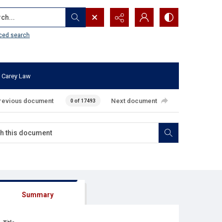
...
ced search
 Carey Law
revious document
Next document
0 of 17493
Summary