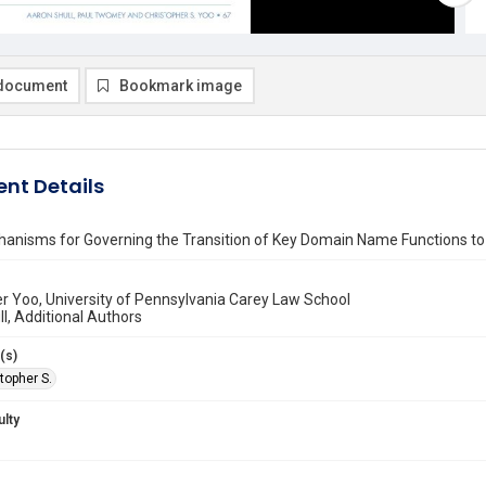
document
Bookmark image
nt Details
hanisms for Governing the Transition of Key Domain Name Functions to
r Yoo, University of Pennsylvania Carey Law School
l, Additional Authors
(s)
topher S.
ulty