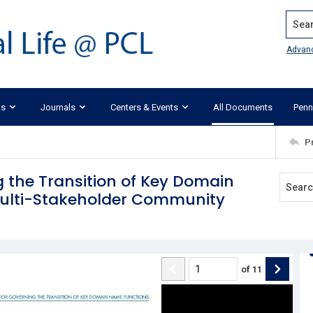
Search
Advan
ks
Journals
Centers & Events
All Documents
Penn
P
 the Transition of Key Domain
Multi-Stakeholder Community
of
11