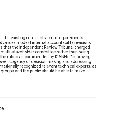
es the existing core contractual requirements
dvances modest internal accountability revisions
ates that the Independent Review Tribunal charged
 a multi-stakeholder committee rather than being
of the rubrics recommended by ICANN’s “Improving
e power, cogency of decision making and addressing
rnationally recognized relevant technical experts, as
r groups and the public should be able to make
ce