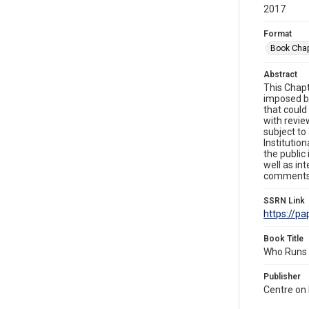
2017
Format
Book Chap
Abstract
This Chapt
imposed by
that could
with revie
subject to
Institutio
the public
well as in
comments 
SSRN Link
https://p
Book Title
Who Runs t
Publisher
Centre on