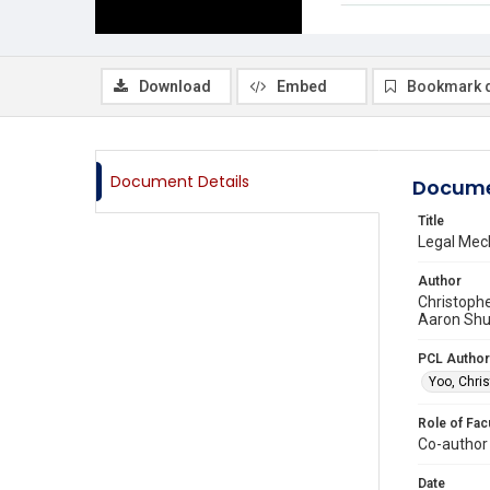
Download
Embed
Bookmark 
Document Details
Docume
Title
Legal Mec
Author
Christophe
Aaron Shul
PCL Author
Yoo, Chris
Role of Fac
Co-author
Date