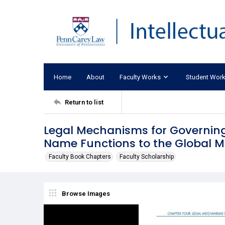
Home
About
Faculty Works
Student Wor
Return to list
Legal Mechanisms for Governing
Name Functions to the Global 
Faculty Book Chapters
Faculty Scholarship
Browse Images