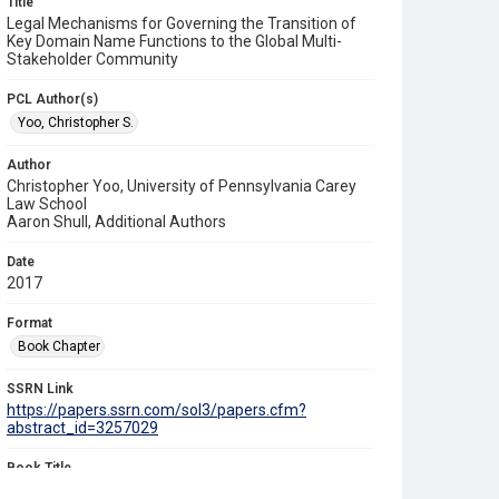
Title
Legal Mechanisms for Governing the Transition of
Key Domain Name Functions to the Global Multi-
Stakeholder Community
PCL Author(s)
Yoo, Christopher S.
Author
Christopher Yoo, University of Pennsylvania Carey
Law School
Aaron Shull, Additional Authors
Date
2017
Format
Book Chapter
SSRN Link
https://papers.ssrn.com/sol3/papers.cfm?
abstract_id=3257029
Book Title
Who Runs the Internet?: The Global Multi-