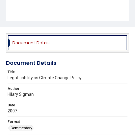
Document Details
Document Details
Title
Legal Liability as Climate Change Policy
Author
Hilary Sigman
Date
2007
Format
Commentary