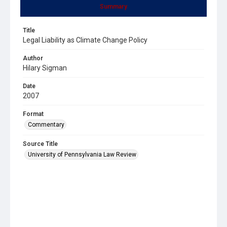
Summary
Title
Legal Liability as Climate Change Policy
Author
Hilary Sigman
Date
2007
Format
Commentary
Source Title
University of Pennsylvania Law Review