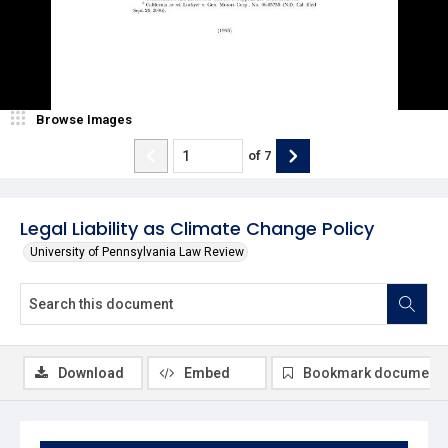
Browse Images
of
7
Legal Liability as Climate Change Policy
University of Pennsylvania Law Review
Download
Embed
Bookmark document