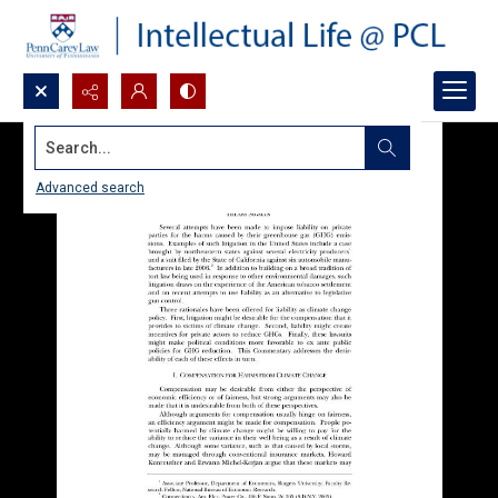
Search...
Advanced search