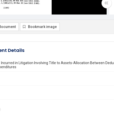
document
Bookmark image
nt Details
 Incurred in Litigation Involving Title to Assets-Allocation Between De
penditures