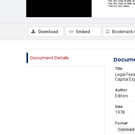
Download
Embed
Bookmark 
Document Details
Docume
Title
Legal Fees
Capital Ex
Author
Editors
Date
1978
Format
Comment