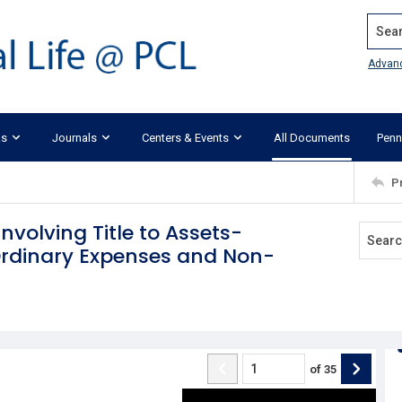
Search
Advan
ks
Journals
Centers & Events
All Documents
Penn
P
Involving Title to Assets-
Ordinary Expenses and Non-
of
35