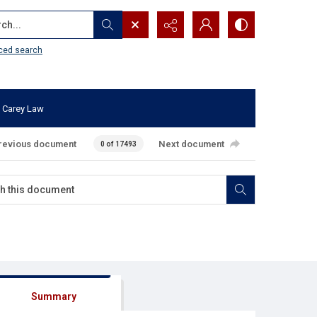
...
ced search
 Carey Law
revious document
Next document
0 of 17493
Summary