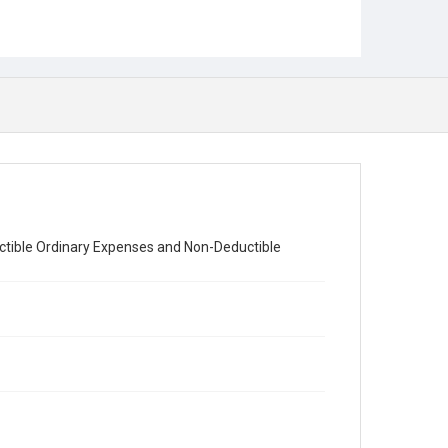
ductible Ordinary Expenses and Non-Deductible