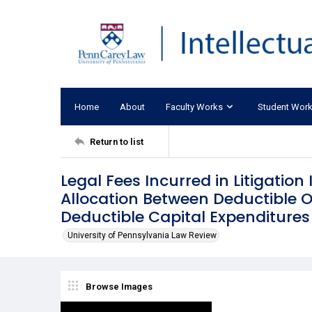
Home
About
Faculty Works
Student Wor
Return to list
Legal Fees Incurred in Litigation 
Allocation Between Deductible 
Deductible Capital Expenditures
University of Pennsylvania Law Review
Browse Images