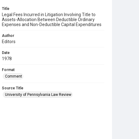
Title
Legal Fees Incurred in Litigation Involving Title to
Assets-Allocation Between Deductible Ordinary
Expenses and Non-Deductible Capital Expenditures
Author
Editors
Date
1978
Format
Comment
Source Title
University of Pennsylvania Law Review