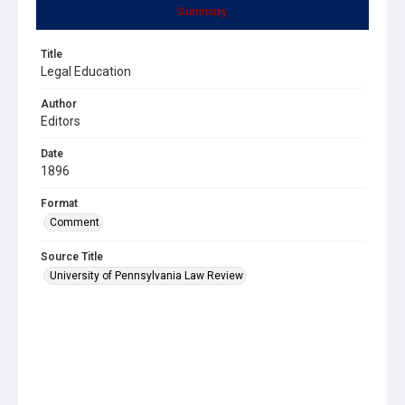
Summary
Title
Legal Education
Author
Editors
Date
1896
Format
Comment
Source Title
University of Pennsylvania Law Review