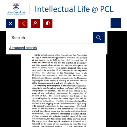
Search...
Advanced search