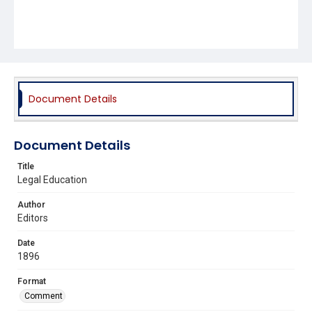
Document Details
Document Details
Title
Legal Education
Author
Editors
Date
1896
Format
Comment