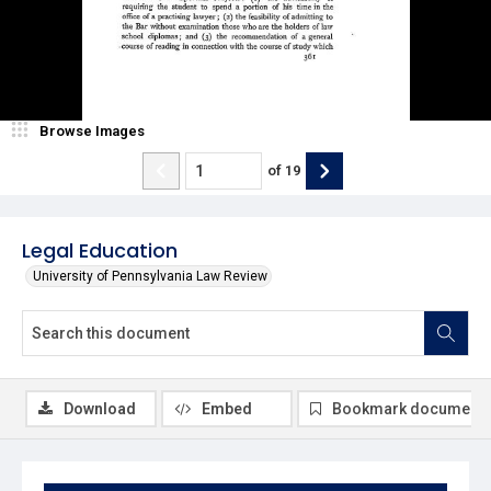
Browse Images
of
19
Legal Education
University of Pennsylvania Law Review
Download
Embed
Bookmark document