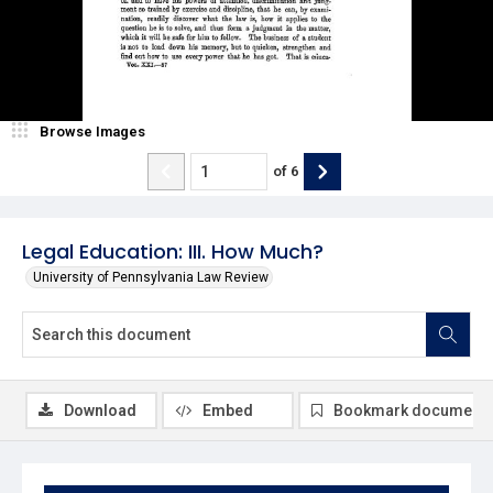
Browse Images
of
6
Legal Education: III. How Much?
University of Pennsylvania Law Review
Download
Embed
Bookmark document