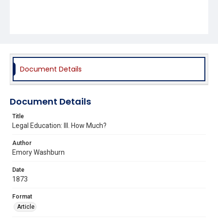
Document Details
Document Details
Title
Legal Education: III. How Much?
Author
Emory Washburn
Date
1873
Format
Article