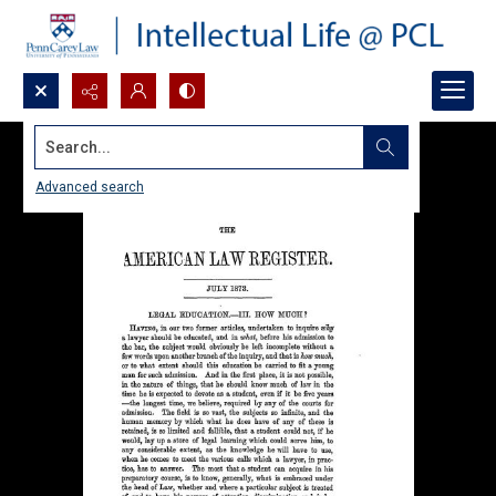
Search...
Advanced search