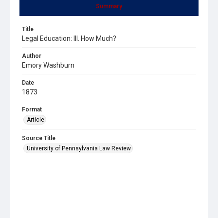
Summary
Title
Legal Education: III. How Much?
Author
Emory Washburn
Date
1873
Format
Article
Source Title
University of Pennsylvania Law Review