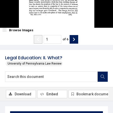
Browse Images
of
6
Legal Education: II. What?
University of Pennsylvania Law Review
Download
Embed
Bookmark document