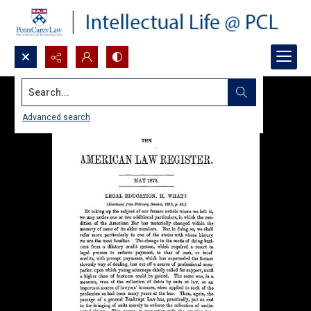
Search...
Advanced search