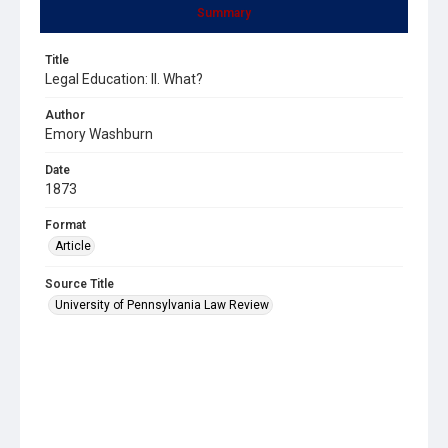
Summary
Title
Legal Education: II. What?
Author
Emory Washburn
Date
1873
Format
Article
Source Title
University of Pennsylvania Law Review