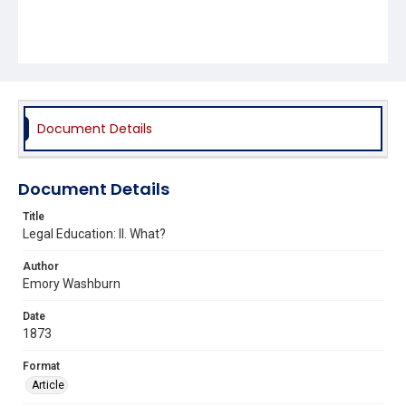
Document Details
Document Details
Title
Legal Education: II. What?
Author
Emory Washburn
Date
1873
Format
Article