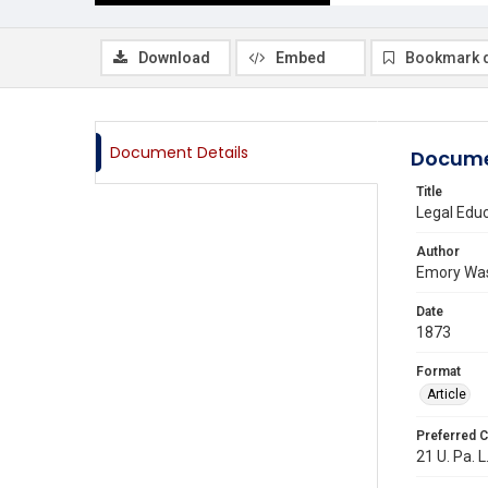
Download
Embed
Bookmark 
Document Details
Docume
Title
Legal Educ
Author
Emory Wa
Date
1873
Format
Article
Preferred C
21 U. Pa. L