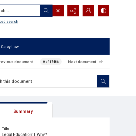
...
ced search
 Carey Law
revious document
Next document
0 of 17486
Summary
Title
Legal Education: I. Why?