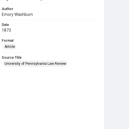
Author
Emory Washburn
Date
1873
Format
Article
Source Title
University of Pennsylvania Law Review