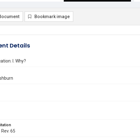
document
Bookmark image
nt Details
ation: I. Why?
shburn
itation
. Rev. 65