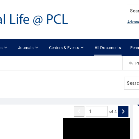
Search
Advan
ks
Journals
Centers & Events
All Documents
Penn
P
of
4