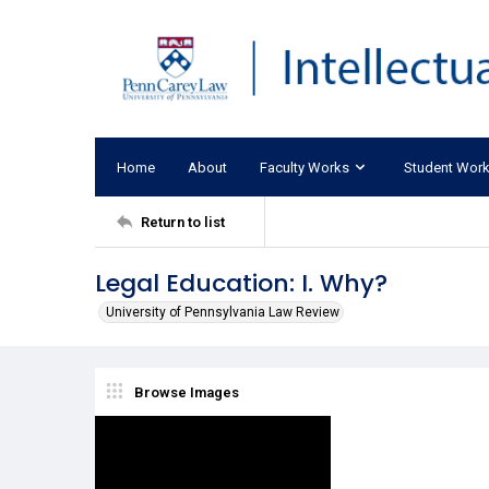
Home
About
Faculty Works
Student Wor
Return to list
Legal Education: I. Why?
University of Pennsylvania Law Review
Browse Images