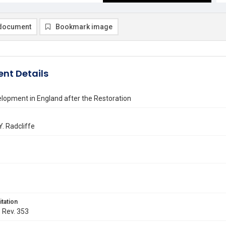
document
Bookmark image
nt Details
lopment in England after the Restoration
Y. Radcliffe
itation
. Rev. 353