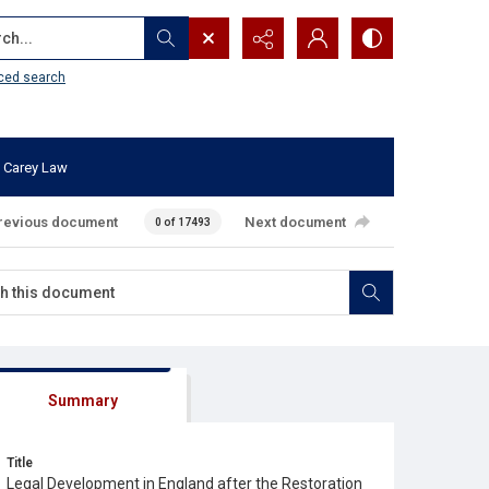
...
ced search
 Carey Law
revious document
Next document
0 of 17493
Summary
Title
Legal Development in England after the Restoration