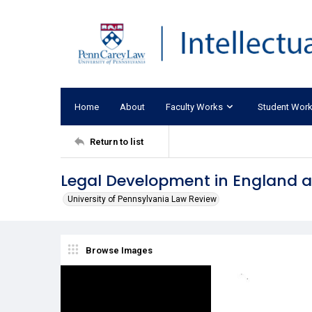
Home
About
Faculty Works
Student Wor
Return to list
Legal Development in England af
University of Pennsylvania Law Review
Browse Images