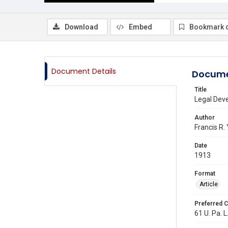
Download
Embed
Bookmark 
Document Details
Docume
Title
Legal Deve
Author
Francis R. 
Date
1913
Format
Article
Preferred C
61 U. Pa. L