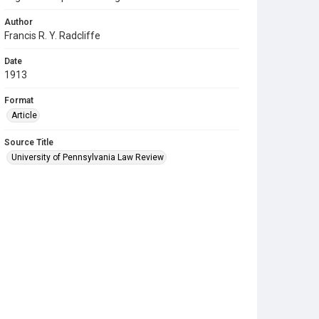
Author
Francis R. Y. Radcliffe
Date
1913
Format
Article
Source Title
University of Pennsylvania Law Review