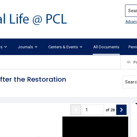
Search
Advan
ks
Journals
Centers & Events
All Documents
Penn
P
ter the Restoration
of
28