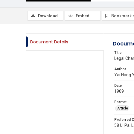
Download
Embed
Bookmark 
Document Details
Docume
Title
Legal Char
Author
Yai Hang 
Date
1909
Format
Article
Preferred C
58 U. Pa. L