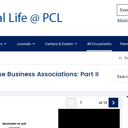
Search
Advan
ks
Journals
Centers & Events
All Documents
Penn
P
e Business Associations: Part II
of
15