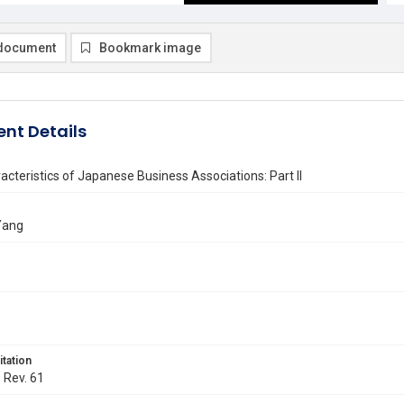
document
Bookmark image
nt Details
acteristics of Japanese Business Associations: Part II
Yang
itation
. Rev. 61