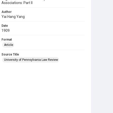
Associations: Part II
Author
Yai Hang Yang
Date
1909
Format
Article
Source Title
University of Pennsylvania Law Review