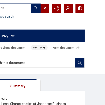
...
ced search
 Carey Law
revious document
Next document
0 of 17493
Summary
Title
Legal Characteristics of Japanese Business