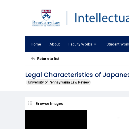
Home
About
Faculty Works
Student Wor
Return to list
Legal Characteristics of Japanes
University of Pennsylvania Law Review
Browse Images