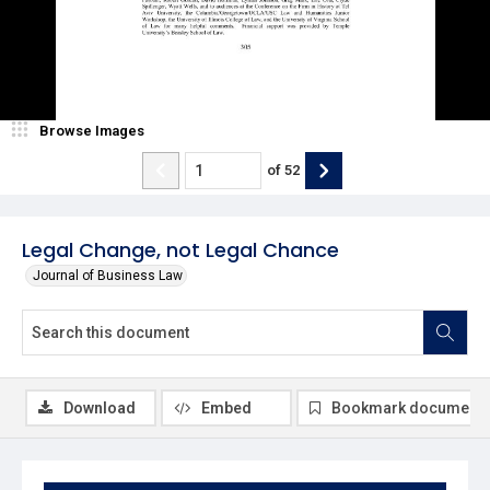
Browse Images
of
52
Legal Change, not Legal Chance
Journal of Business Law
Download
Embed
Bookmark document