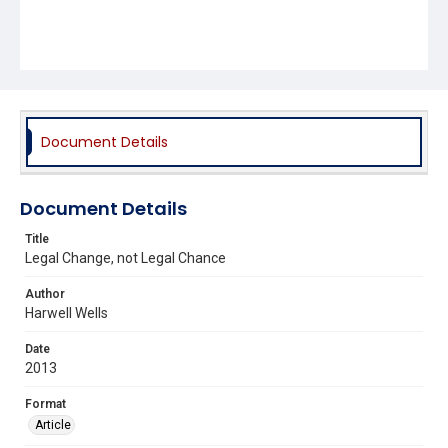
Document Details
Document Details
Title
Legal Change, not Legal Chance
Author
Harwell Wells
Date
2013
Format
Article