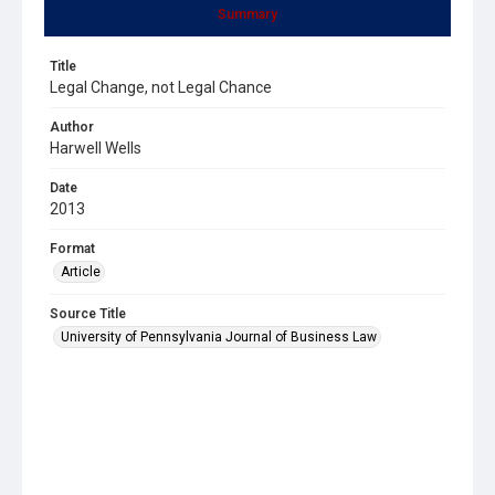
Summary
Title
Legal Change, not Legal Chance
Author
Harwell Wells
Date
2013
Format
Article
Source Title
University of Pennsylvania Journal of Business Law