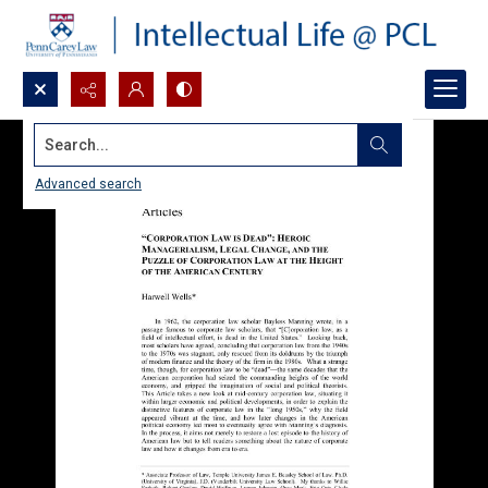
Search...
Advanced search