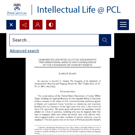
Search...
Advanced search