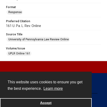
Format
Response
Preferred Citation
161 U. Pa. L. Rev. Online
Source Title
University of Pennsylvania Law Review Online
Volume/Issue
UPLR Online 161
This website uses cookies to ensure you get
Contact
the best experience.
Learn more
Powered by
Accept