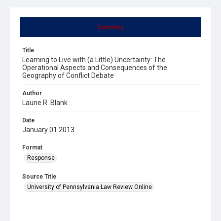
Summary
Title
Learning to Live with (a Little) Uncertainty: The
Operational Aspects and Consequences of the
Geography of Conflict Debate
Author
Laurie R. Blank
Date
January 01 2013
Format
Response
Source Title
University of Pennsylvania Law Review Online