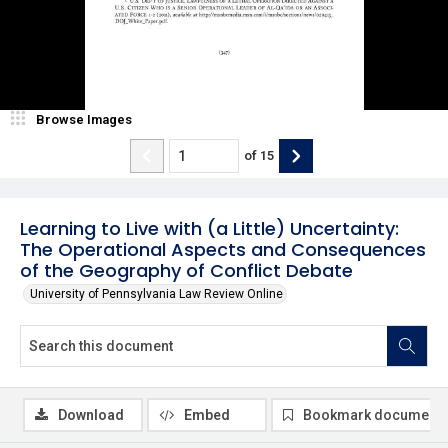
Browse Images
of
15
Learning to Live with (a Little) Uncertainty:
The Operational Aspects and Consequences
of the Geography of Conflict Debate
University of Pennsylvania Law Review Online
Download
Embed
Bookmark document