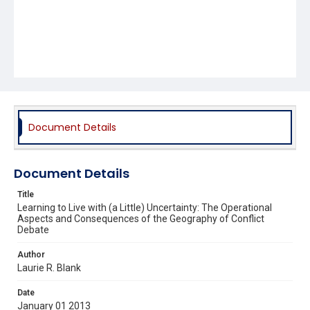
Document Details
Document Details
Title
Learning to Live with (a Little) Uncertainty: The Operational
Aspects and Consequences of the Geography of Conflict
Debate
Author
Laurie R. Blank
Date
January 01 2013