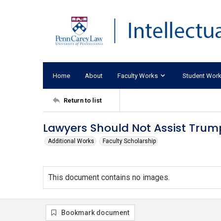
Home
About
Faculty Works
Student Wor
Return to list
Lawyers Should Not Assist Trump
Additional Works
Faculty Scholarship
This document contains no images.
Bookmark document