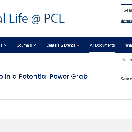
Search
Advan
ks
Journals
Centers & Events
All Documents
Penn
P
 in a Potential Power Grab