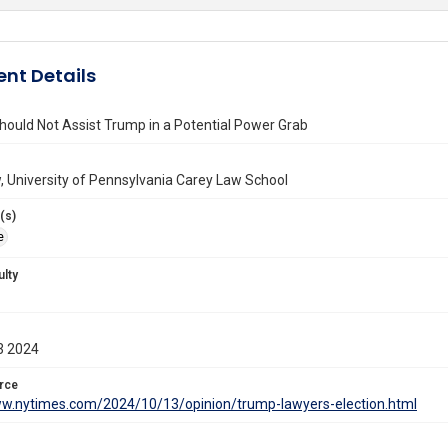
nt Details
ould Not Assist Trump in a Potential Power Grab
 University of Pennsylvania Carey Law School
(s)
e
ulty
3 2024
rce
ww.nytimes.com/2024/10/13/opinion/trump-lawyers-election.html