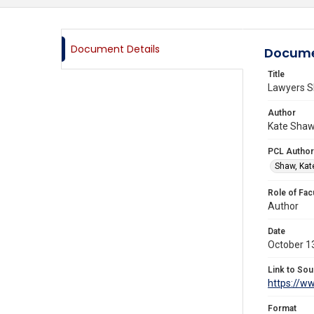
Document Details
Docume
Title
Lawyers Sh
Author
Kate Shaw,
PCL Author
Shaw, Kat
Role of Fac
Author
Date
October 1
Link to Sou
https://w
Format