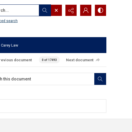
...
ced search
 Carey Law
revious document
Next document
0 of 17493