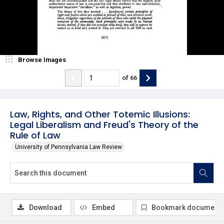
Browse Images
of
66
Law, Rights, and Other Totemic Illusions:
Legal Liberalism and Freud's Theory of the
Rule of Law
University of Pennsylvania Law Review
Download
Embed
Bookmark document