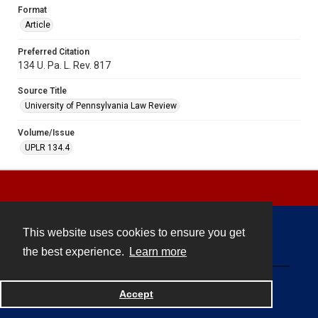
Format
Article
Preferred Citation
134 U. Pa. L. Rev. 817
Source Title
University of Pennsylvania Law Review
Volume/Issue
UPLR 134.4
This website uses cookies to ensure you get
Contact
the best experience.
Learn more
Powered by
Accept