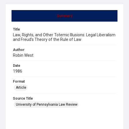
Summary
Title
Law, Rights, and Other Totemic Illusions: Legal Liberalism
and Freud's Theory of the Rule of Law
Author
Robin West
Date
1986
Format
Article
Source Title
University of Pennsylvania Law Review