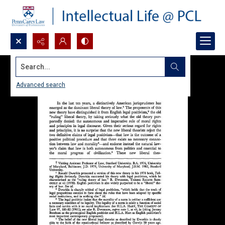
Search...
Advanced search