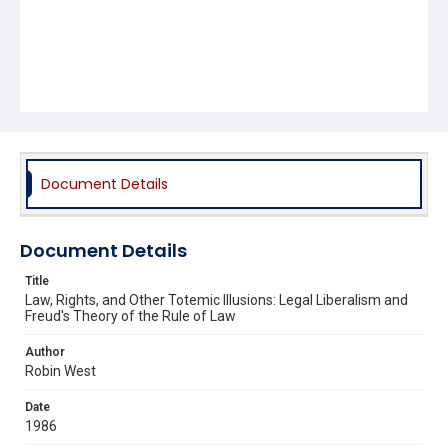
Document Details
Document Details
Title
Law, Rights, and Other Totemic Illusions: Legal Liberalism and
Freud's Theory of the Rule of Law
Author
Robin West
Date
1986