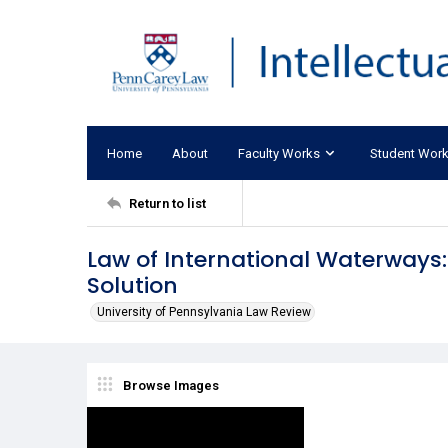
Home
About
Faculty Works
Student Wor
Return to list
Law of International Waterways
Solution
University of Pennsylvania Law Review
Browse Images