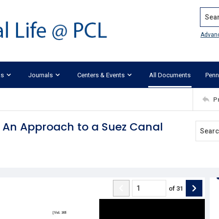
Search
Advan
ks
Journals
Centers & Events
All Documents
Penn
P
: An Approach to a Suez Canal
of
31