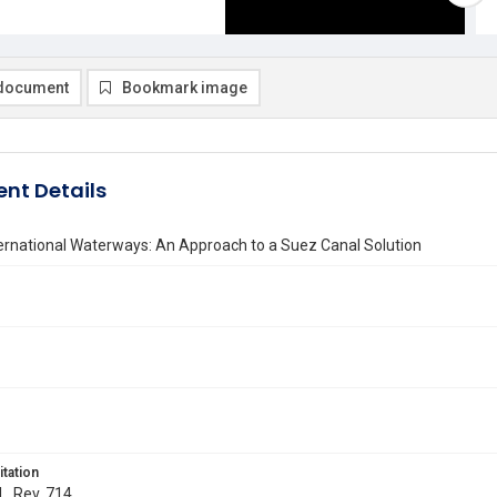
document
Bookmark image
nt Details
ernational Waterways: An Approach to a Suez Canal Solution
itation
L. Rev. 714