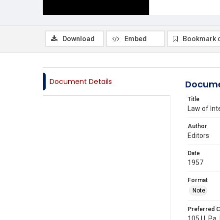
Download
Embed
Bookmark 
Document Details
Docume
Title
Law of Int
Author
Editors
Date
1957
Format
Note
Preferred C
105 U. Pa. 