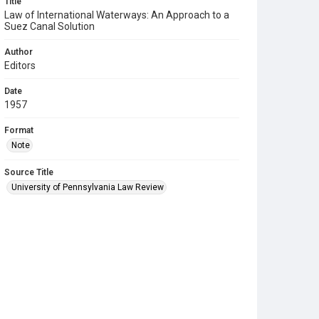
Title
Law of International Waterways: An Approach to a
Suez Canal Solution
Author
Editors
Date
1957
Format
Note
Source Title
University of Pennsylvania Law Review