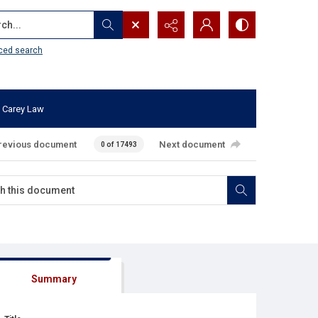
...
ced search
 Carey Law
revious document
Next document
0 of 17493
Summary