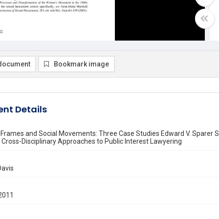
document
Bookmark image
nt Details
e Frames and Social Movements: Three Case Studies Edward V. Sparer S
Cross-Disciplinary Approaches to Public Interest Lawyering
Davis
2011