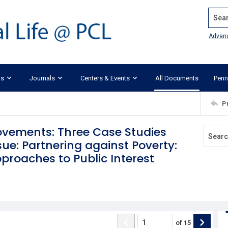
Search
Advan
ks
Journals
Centers & Events
All Documents
Penn
P
ovements: Three Case Studies
e: Partnering against Poverty:
proaches to Public Interest
of
15