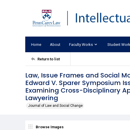
Home
About
Faculty Works
Student Wor
Return to list
Law, Issue Frames and Social M
Edward V. Sparer Symposium Issu
Examining Cross-Disciplinary Ap
Lawyering
Journal of Law and Social Change
Browse Images