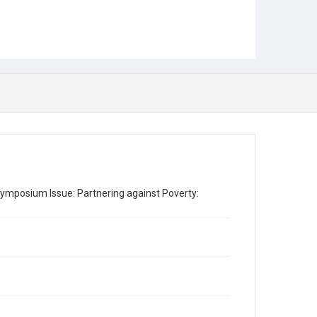
ymposium Issue: Partnering against Poverty: