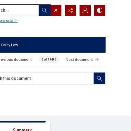
...
ced search
 Carey Law
revious document
Next document
0 of 17493
Summary