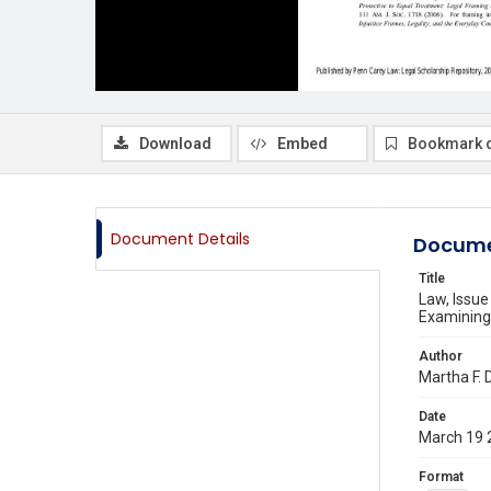
Download
Embed
Bookmark 
Document Details
Docume
Title
Law, Issu
Examining 
Author
Martha F. 
Date
March 19 
Format