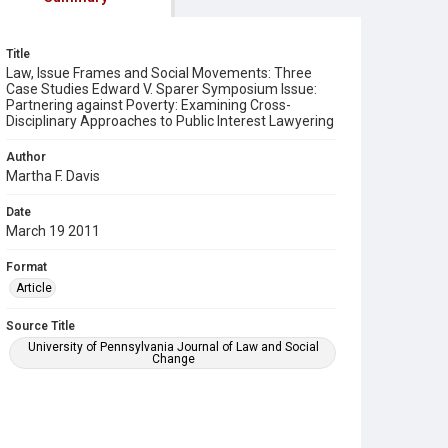
Title
Law, Issue Frames and Social Movements: Three
Case Studies Edward V. Sparer Symposium Issue:
Partnering against Poverty: Examining Cross-
Disciplinary Approaches to Public Interest Lawyering
Author
Martha F. Davis
Date
March 19 2011
Format
Article
Source Title
University of Pennsylvania Journal of Law and Social
Change