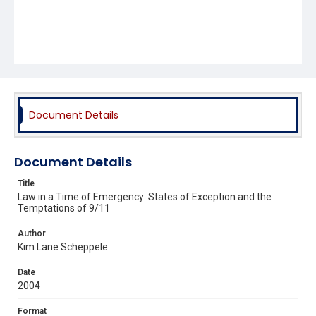
Document Details
Document Details
Title
Law in a Time of Emergency: States of Exception and the
Temptations of 9/11
Author
Kim Lane Scheppele
Date
2004
Format