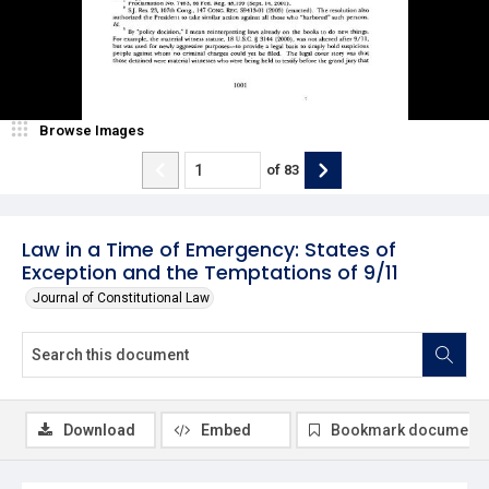
Browse Images
of
83
Law in a Time of Emergency: States of
Exception and the Temptations of 9/11
Journal of Constitutional Law
Download
Embed
Bookmark document