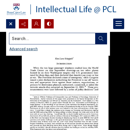
Search...
Advanced search