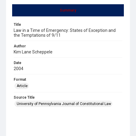
Summary
Title
Law in a Time of Emergency: States of Exception and
the Temptations of 9/11
Author
Kim Lane Scheppele
Date
2004
Format
Article
Source Title
University of Pennsylvania Journal of Constitutional Law