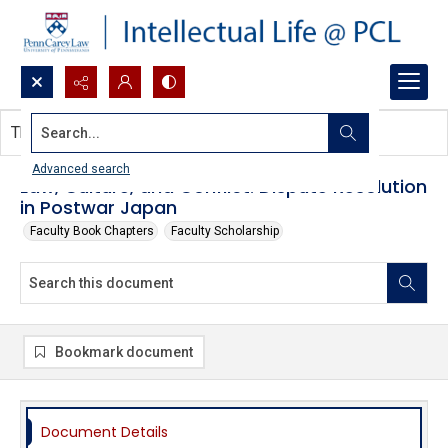
Search...
This document contains no images.
Advanced search
Law, Culture, and Conflict: Dispute Resolution
in Postwar Japan
Faculty Book Chapters
Faculty Scholarship
Bookmark document
Document Details