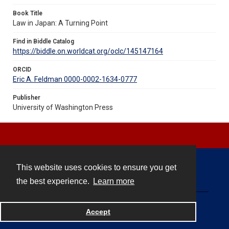
Book Title
Law in Japan: A Turning Point
Find in Biddle Catalog
https://biddle.on.worldcat.org/oclc/145147164
ORCID
Eric A. Feldman 0000-0002-1634-0777
Publisher
University of Washington Press
This website uses cookies to ensure you get
Contact
the best experience.
Learn more
Powered by
Accept