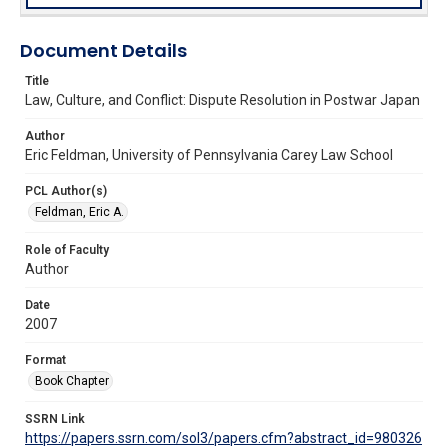
Document Details
Title
Law, Culture, and Conflict: Dispute Resolution in Postwar Japan
Author
Eric Feldman, University of Pennsylvania Carey Law School
PCL Author(s)
Feldman, Eric A.
Role of Faculty
Author
Date
2007
Format
Book Chapter
SSRN Link
https://papers.ssrn.com/sol3/papers.cfm?abstract_id=980326