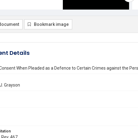
document
Bookmark image
nt Details
 Consent When Pleaded as a Defence to Certain Crimes against the Per
J. Grayson
itation
. Rev. 467