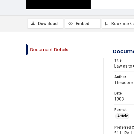
Download
Embed
Bookmark 
Document Details
Docume
Title
Law as to
Author
Theodore 
Date
1903
Format
Article
Preferred C
51 U. Pa. L