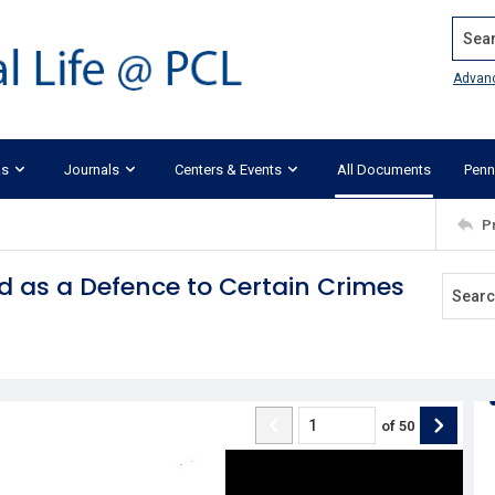
Search
Advan
ks
Journals
Centers & Events
All Documents
Penn
P
 as a Defence to Certain Crimes
of
50