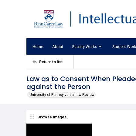
Home
About
Faculty Works
Student Wor
Return to list
Law as to Consent When Pleaded
against the Person
University of Pennsylvania Law Review
Browse Images