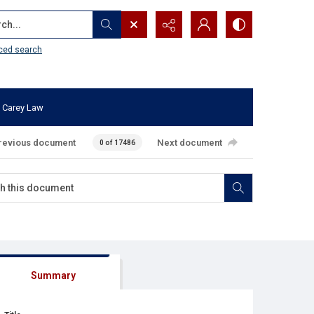
...
ced search
 Carey Law
revious document
Next document
0 of 17486
Summary