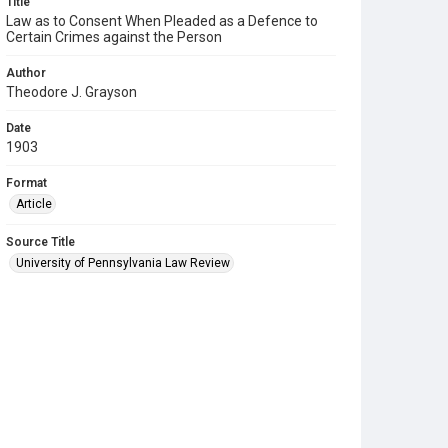
Title
Law as to Consent When Pleaded as a Defence to
Certain Crimes against the Person
Author
Theodore J. Grayson
Date
1903
Format
Article
Source Title
University of Pennsylvania Law Review