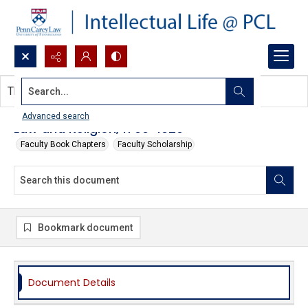
Search...
This document contains no images.
Advanced search
Law and Religion, 1790-1920
Faculty Book Chapters
Faculty Scholarship
Bookmark document
Document Details