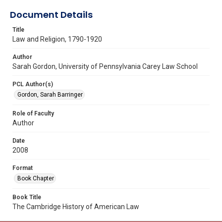
Document Details
Title
Law and Religion, 1790-1920
Author
Sarah Gordon, University of Pennsylvania Carey Law School
PCL Author(s)
Gordon, Sarah Barringer
Role of Faculty
Author
Date
2008
Format
Book Chapter
Book Title
The Cambridge History of American Law