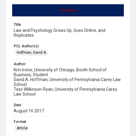
Summary
Title
Law and Psychology Grows Up, Goes Online, and
Replicates
PCL Author(s)
Hoffman, David A.
Author
Krin Irvine, University of Chicago, Booth School of
Business, Student
David A. Hoffman, University of Pennsylvania Carey Law
School
Tess Wilkinson-Ryan, University of Pennsylvania Carey
Law School
Date
August 16 2017
Format
Article