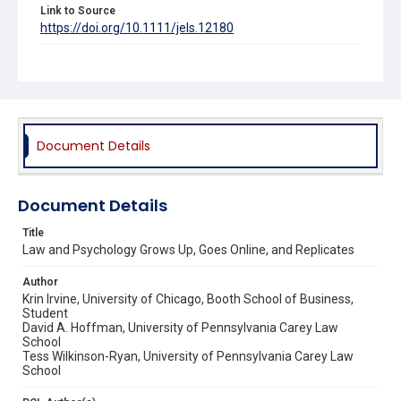
Link to Source
https://doi.org/10.1111/jels.12180
SSRN Link
https://ssrn.com/abstract=3020401
Source Title
Journal of Empirical Legal Studies
Document Details
Document Details
Title
Law and Psychology Grows Up, Goes Online, and Replicates
Author
Krin Irvine, University of Chicago, Booth School of Business,
Student
David A. Hoffman, University of Pennsylvania Carey Law
School
Tess Wilkinson-Ryan, University of Pennsylvania Carey Law
School