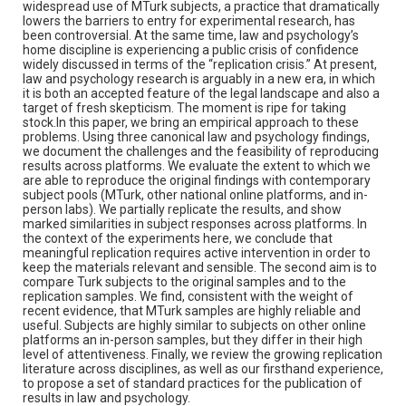
widespread use of MTurk subjects, a practice that dramatically
lowers the barriers to entry for experimental research, has
been controversial. At the same time, law and psychology’s
home discipline is experiencing a public crisis of confidence
widely discussed in terms of the “replication crisis.” At present,
law and psychology research is arguably in a new era, in which
it is both an accepted feature of the legal landscape and also a
target of fresh skepticism. The moment is ripe for taking
stock.In this paper, we bring an empirical approach to these
problems. Using three canonical law and psychology findings,
we document the challenges and the feasibility of reproducing
results across platforms. We evaluate the extent to which we
are able to reproduce the original findings with contemporary
subject pools (MTurk, other national online platforms, and in-
person labs). We partially replicate the results, and show
marked similarities in subject responses across platforms. In
the context of the experiments here, we conclude that
meaningful replication requires active intervention in order to
keep the materials relevant and sensible. The second aim is to
compare Turk subjects to the original samples and to the
replication samples. We find, consistent with the weight of
recent evidence, that MTurk samples are highly reliable and
useful. Subjects are highly similar to subjects on other online
platforms an in-person samples, but they differ in their high
level of attentiveness. Finally, we review the growing replication
literature across disciplines, as well as our firsthand experience,
to propose a set of standard practices for the publication of
results in law and psychology.