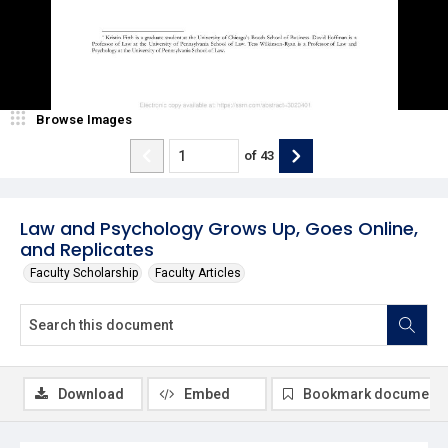
Browse Images
of
43
Law and Psychology Grows Up, Goes Online,
and Replicates
Faculty Scholarship
Faculty Articles
Download
Embed
Bookmark document