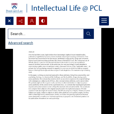
Search...
Advanced search