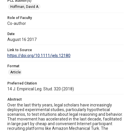
PCL Author(s)
Hoffman, David A.
Role of Faculty
Co-author
Date
August 16 2017
Link to Source
https://doi.org/10.1111/jels.12180
Format
Article
Preferred Citation
14 J. Empirical Leg. Stud. 320 (2018)
Abstract
Over the last thirty years, legal scholars have increasingly
deployed experimental studies, particularly hypothetical
scenarios, to test intuitions about legal reasoning and behavior.
That movement has accelerated in the last decade, facilitated
in large part by cheap and convenient Internet participant
recruiting platforms like Amazon Mechanical Turk. The