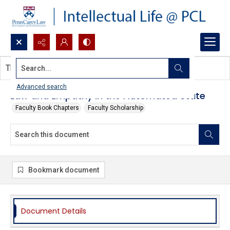
Search...
This document contains no images.
Advanced search
Law and Empathy in the Automated State
Faculty Book Chapters
Faculty Scholarship
Bookmark document
Document Details