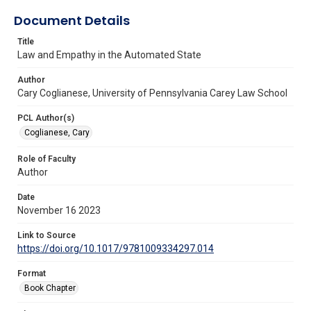
Document Details
Title
Law and Empathy in the Automated State
Author
Cary Coglianese, University of Pennsylvania Carey Law School
PCL Author(s)
Coglianese, Cary
Role of Faculty
Author
Date
November 16 2023
Link to Source
https://doi.org/10.1017/9781009334297.014
Format
Book Chapter