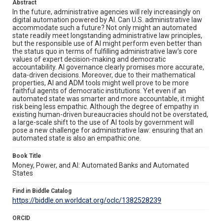
Abstract
In the future, administrative agencies will rely increasingly on
digital automation powered by AI. Can U.S. administrative law
accommodate such a future? Not only might an automated
state readily meet longstanding administrative law principles,
but the responsible use of AI might perform even better than
the status quo in terms of fulfilling administrative law’s core
values of expert decision-making and democratic
accountability. AI governance clearly promises more accurate,
data-driven decisions. Moreover, due to their mathematical
properties, AI and ADM tools might well prove to be more
faithful agents of democratic institutions. Yet even if an
automated state was smarter and more accountable, it might
risk being less empathic. Although the degree of empathy in
existing human-driven bureaucracies should not be overstated,
a large-scale shift to the use of AI tools by government will
pose a new challenge for administrative law: ensuring that an
automated state is also an empathic one.
Book Title
Money, Power, and AI: Automated Banks and Automated
States
Find in Biddle Catalog
https://biddle.on.worldcat.org/oclc/1382528239
ORCID