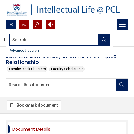
Search...
This document contains no images.
Advanced search
Law and Democracy in China: A Complex
Relationship
Faculty Book Chapters
Faculty Scholarship
Bookmark document
Document Details