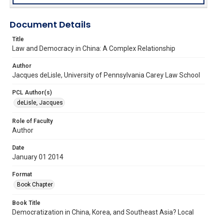
Document Details
Title
Law and Democracy in China: A Complex Relationship
Author
Jacques deLisle, University of Pennsylvania Carey Law School
PCL Author(s)
deLisle, Jacques
Role of Faculty
Author
Date
January 01 2014
Format
Book Chapter
Book Title
Democratization in China, Korea, and Southeast Asia? Local