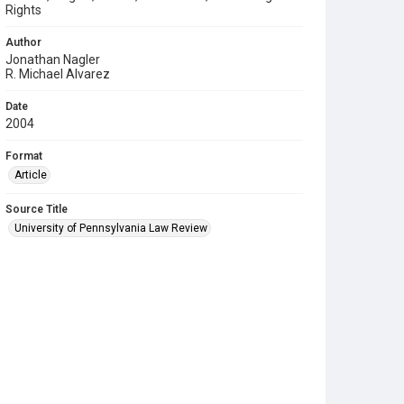
Rights
Author
Jonathan Nagler
R. Michael Alvarez
Date
2004
Format
Article
Source Title
University of Pennsylvania Law Review