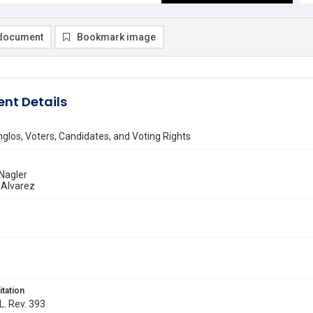
document
Bookmark image
nt Details
nglos, Voters, Candidates, and Voting Rights
Nagler
 Alvarez
itation
L. Rev. 393