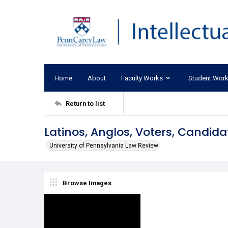
Home
About
Faculty Works
Student Wor
Return to list
Latinos, Anglos, Voters, Candida
University of Pennsylvania Law Review
Browse Images