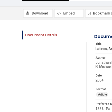
Download
Embed
Bookmark 
Document Details
Docume
Title
Latinos, A
Author
Jonathan 
R. Michael
Date
2004
Format
Article
Preferred C
153 U. Pa. 