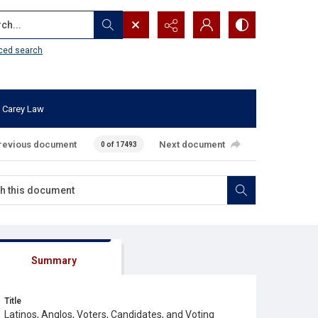
...
ced search
 Carey Law
revious document
Next document
0 of 17493
Summary
Title
Latinos, Anglos, Voters, Candidates, and Voting