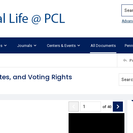
Search
Advan
ks
Journals
Centers & Events
All Documents
Penn
P
tes, and Voting Rights
of
40