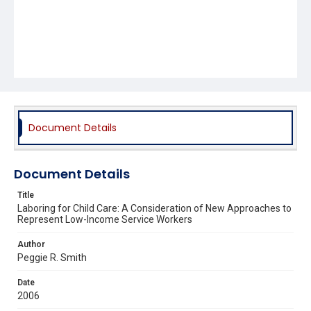
Document Details
Document Details
Title
Laboring for Child Care: A Consideration of New Approaches to
Represent Low-Income Service Workers
Author
Peggie R. Smith
Date
2006