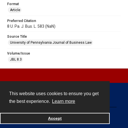
Format
Article
Preferred Citation
8 U. Pa. J. Bus. L. 583 (NaN)
Source Title
University of Pennsylvania Journal of Business Law
Volume/Issue
JBL 8.3
This website uses cookies to ensure you get
Contact
the best experience.
Learn more
Powered by
Accept