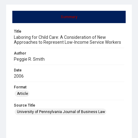
Summary
Title
Laboring for Child Care: A Consideration of New
Approaches to Represent Low-Income Service Workers
Author
Peggie R. Smith
Date
2006
Format
Article
Source Title
University of Pennsylvania Journal of Business Law