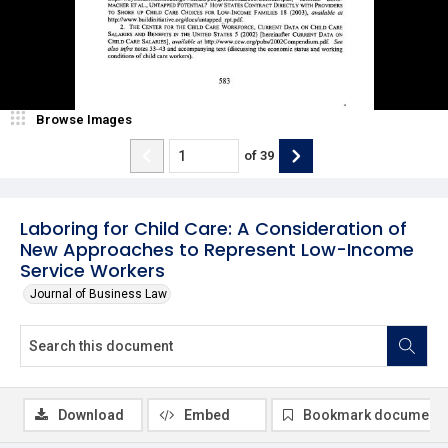
Browse Images
of
39
Laboring for Child Care: A Consideration of
New Approaches to Represent Low-Income
Service Workers
Journal of Business Law
Download
Embed
Bookmark document