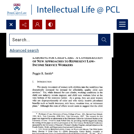
Search...
Advanced search