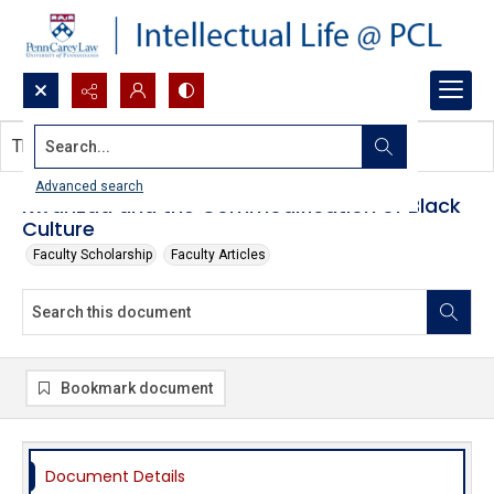
Search...
This document contains no images.
Advanced search
Kwanzaa and the Commodification of Black
Culture
Faculty Scholarship
Faculty Articles
Bookmark document
Document Details