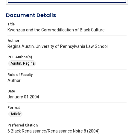
Document Details
Title
Kwanzaa and the Commodification of Black Culture
Author
Regina Austin, University of Pennsylvania Law School
PCL Author(s)
Austin, Regina
Role of Faculty
Author
Date
January 01 2004
Format
Article
Preferred Citation
6 Black Renaissance/Renaissance Noire 8 (2004).