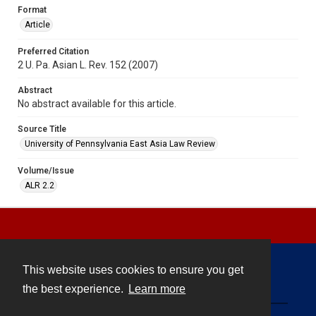
Format
Article
Preferred Citation
2 U. Pa. Asian L. Rev. 152 (2007)
Abstract
No abstract available for this article.
Source Title
University of Pennsylvania East Asia Law Review
Volume/Issue
ALR 2.2
This website uses cookies to ensure you get
Contact
the best experience.
Learn more