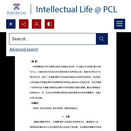
Search...
Advanced search