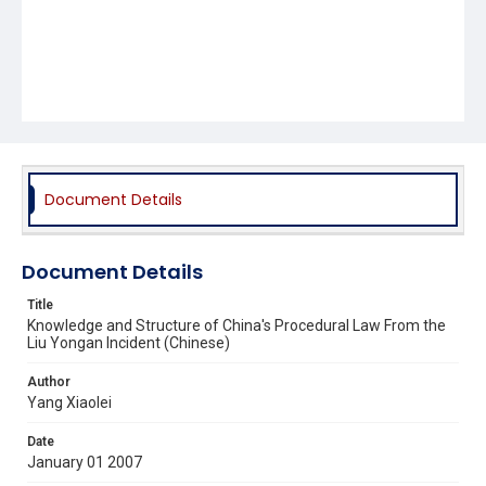
Document Details
Document Details
Title
Knowledge and Structure of China's Procedural Law From the
Liu Yongan Incident (Chinese)
Author
Yang Xiaolei
Date
January 01 2007