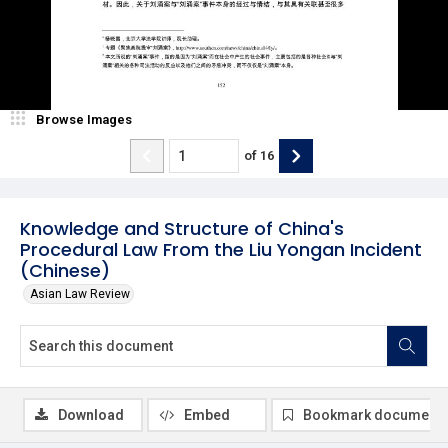
Browse Images
of
16
Knowledge and Structure of China's
Procedural Law From the Liu Yongan Incident
(Chinese)
Asian Law Review
Download
Embed
Bookmark document