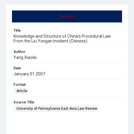
Summary
Title
Knowledge and Structure of China's Procedural Law
From the Liu Yongan Incident (Chinese)
Author
Yang Xiaolei
Date
January 01 2007
Format
Article
Source Title
University of Pennsylvania East Asia Law Review