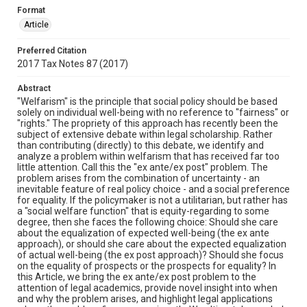
Format
Article
Preferred Citation
2017 Tax Notes 87 (2017)
Abstract
"Welfarism" is the principle that social policy should be based
solely on individual well-being with no reference to "fairness" or
"rights." The propriety of this approach has recently been the
subject of extensive debate within legal scholarship. Rather
than contributing (directly) to this debate, we identify and
analyze a problem within welfarism that has received far too
little attention. Call this the "ex ante/ex post" problem. The
problem arises from the combination of uncertainty - an
inevitable feature of real policy choice - and a social preference
for equality. If the policymaker is not a utilitarian, but rather has
a "social welfare function" that is equity-regarding to some
degree, then she faces the following choice: Should she care
about the equalization of expected well-being (the ex ante
approach), or should she care about the expected equalization
of actual well-being (the ex post approach)? Should she focus
on the equality of prospects or the prospects for equality? In
this Article, we bring the ex ante/ex post problem to the
attention of legal academics, provide novel insight into when
and why the problem arises, and highlight legal applications