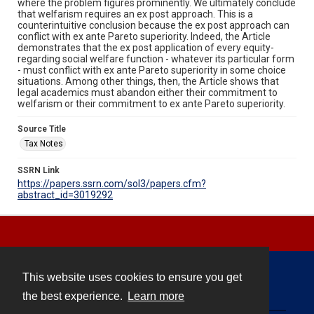
where the problem figures prominently. We ultimately conclude
that welfarism requires an ex post approach. This is a
counterintuitive conclusion because the ex post approach can
conflict with ex ante Pareto superiority. Indeed, the Article
demonstrates that the ex post application of every equity-
regarding social welfare function - whatever its particular form
- must conflict with ex ante Pareto superiority in some choice
situations. Among other things, then, the Article shows that
legal academics must abandon either their commitment to
welfarism or their commitment to ex ante Pareto superiority.
Source Title
Tax Notes
SSRN Link
https://papers.ssrn.com/sol3/papers.cfm?
abstract_id=3019292
This website uses cookies to ensure you get
Contact
the best experience.
Learn more