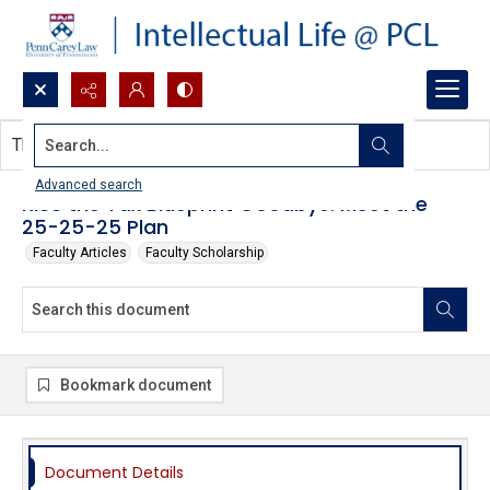
Search...
This document contains no images.
Advanced search
KISS the Tax Blueprint Goodbye: Meet the
25-25-25 Plan
Faculty Articles
Faculty Scholarship
Bookmark document
Document Details