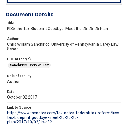
Document Details
Title
KISS the Tax Blueprint Goodbye: Meet the 25-25-25 Plan
Author
Chris William Sanchirico, University of Pennsylvania Carey Law
School
PCL Author(s)
Sanchirico, Chris William
Role of Faculty
Author
Date
October 02 2017
Link to Source
https://www.taxnotes.com/tax-notes-federal/tax-reform/kiss-
tax-blueprint-goodbye-meet-25-25-25-
plan/2017/10/02/1wc32