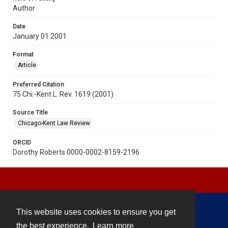
Author
Date
January 01 2001
Format
Article
Preferred Citation
75 Chi.-Kent L. Rev. 1619 (2001)
Source Title
Chicago-Kent Law Review
ORCID
Dorothy Roberts 0000-0002-8159-2196
This website uses cookies to ensure you get
Contact
the best experience.
Learn more