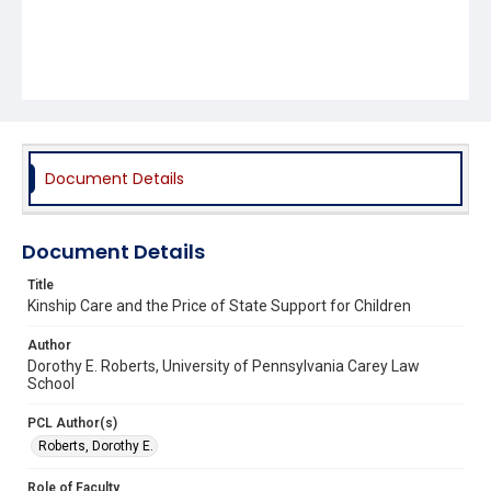
Document Details
Document Details
Title
Kinship Care and the Price of State Support for Children
Author
Dorothy E. Roberts, University of Pennsylvania Carey Law
School
PCL Author(s)
Roberts, Dorothy E.
Role of Faculty