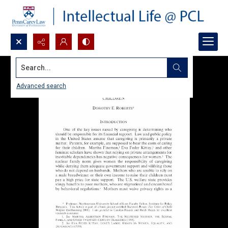
Search...
Advanced search