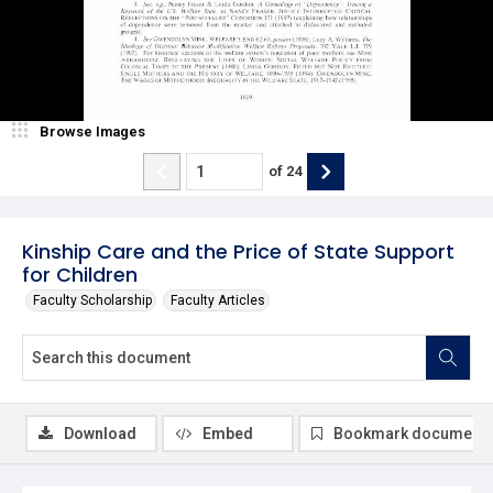
Browse Images
of
24
Kinship Care and the Price of State Support
for Children
Faculty Scholarship
Faculty Articles
Download
Embed
Bookmark document