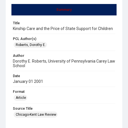
Summary
Title
Kinship Care and the Price of State Support for Children
PCL Author(s)
Roberts, Dorothy E.
Author
Dorothy E. Roberts, University of Pennsylvania Carey Law
School
Date
January 01 2001
Format
Article
Source Title
Chicago-Kent Law Review