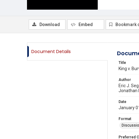
Download
Embed
Bookmark 
Document Details
Docume
Title
King v. Bu
Author
Eric J. Seg
Jonathan 
Date
January 0
Format
Discussi
Preferred C