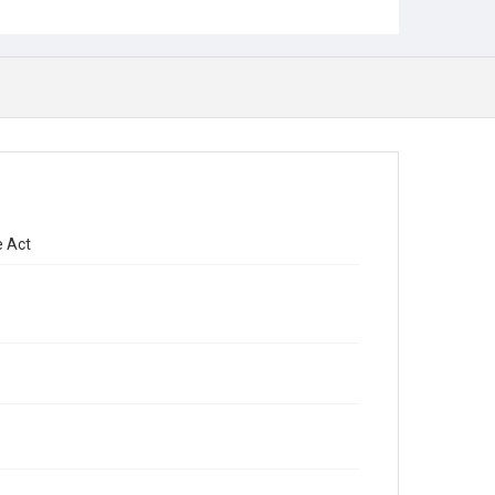
e Act