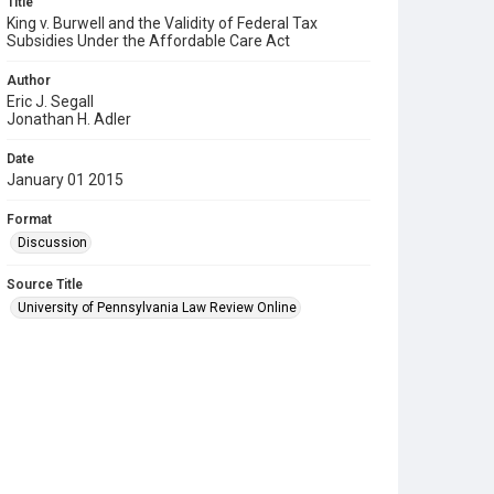
Title
King v. Burwell and the Validity of Federal Tax
Subsidies Under the Affordable Care Act
Author
Eric J. Segall
Jonathan H. Adler
Date
January 01 2015
Format
Discussion
Source Title
University of Pennsylvania Law Review Online