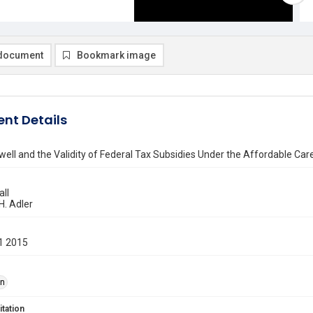
document
Bookmark image
nt Details
rwell and the Validity of Federal Tax Subsidies Under the Affordable Car
all
H. Adler
1 2015
on
itation