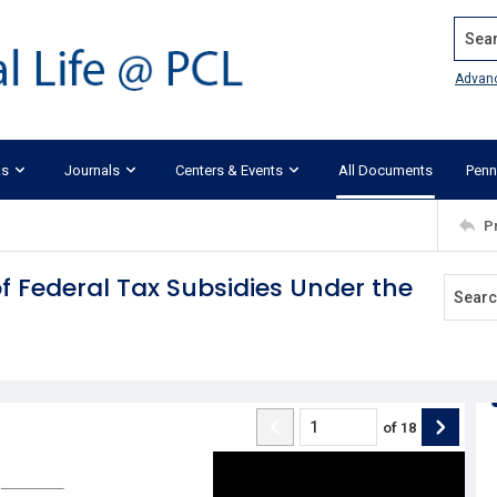
Search
Advan
ks
Journals
Centers & Events
All Documents
Penn
P
 of Federal Tax Subsidies Under the
of
18