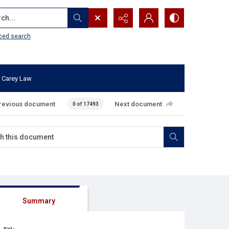
...
ced search
 Carey Law
revious document
Next document
0 of 17493
Summary