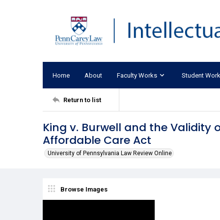
Home
About
Faculty Works
Student Wor
Return to list
King v. Burwell and the Validity
Affordable Care Act
University of Pennsylvania Law Review Online
Browse Images