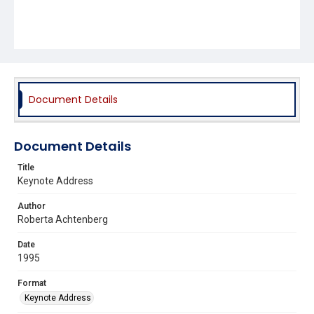
Document Details
Document Details
Title
Keynote Address
Author
Roberta Achtenberg
Date
1995
Format
Keynote Address