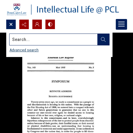
Search...
Advanced search