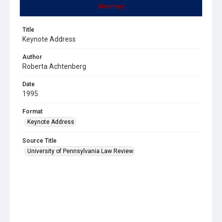
Summary
Title
Keynote Address
Author
Roberta Achtenberg
Date
1995
Format
Keynote Address
Source Title
University of Pennsylvania Law Review