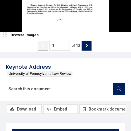
Browse Images
of
12
Keynote Address
University of Pennsylvania Law Review
Download
Embed
Bookmark document