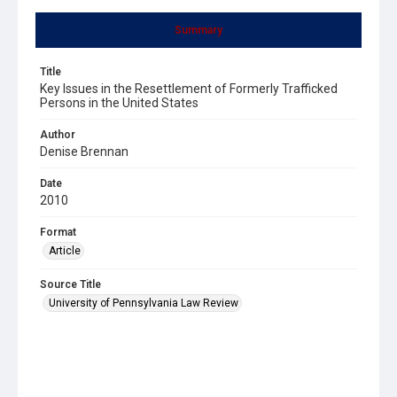
Summary
Title
Key Issues in the Resettlement of Formerly Trafficked
Persons in the United States
Author
Denise Brennan
Date
2010
Format
Article
Source Title
University of Pennsylvania Law Review