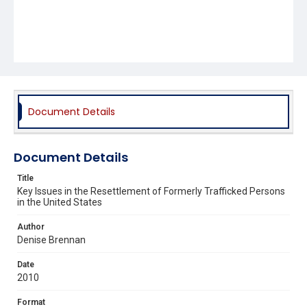
Document Details
Document Details
Title
Key Issues in the Resettlement of Formerly Trafficked Persons
in the United States
Author
Denise Brennan
Date
2010
Format