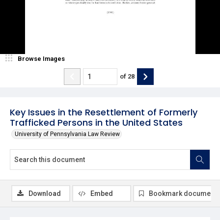
Browse Images
of
28
Key Issues in the Resettlement of Formerly
Trafficked Persons in the United States
University of Pennsylvania Law Review
Download
Embed
Bookmark document