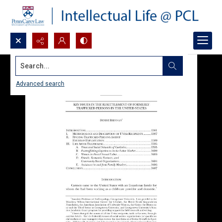
Search...
Advanced search