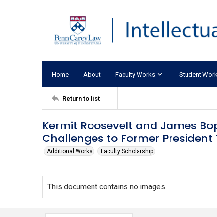
Home
About
Faculty Works
Student Wor
Return to list
Kermit Roosevelt and James Bo
Challenges to Former President 
Additional Works
Faculty Scholarship
This document contains no images.