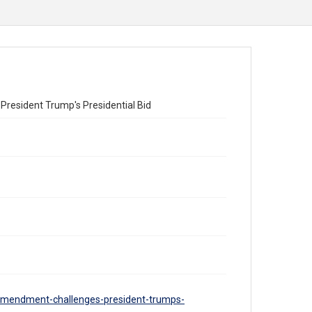
resident Trump's Presidential Bid
-amendment-challenges-president-trumps-