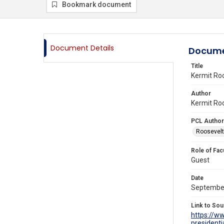
Bookmark document
Document Details
Docume
Title
Kermit Ro
Author
Kermit Roo
PCL Author
Roosevelt 
Role of Fac
Guest
Date
Septembe
Link to Sou
https://w
presidenti