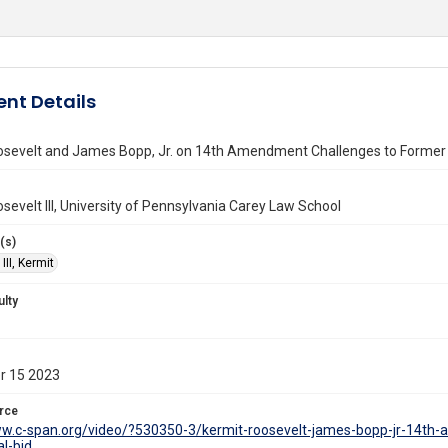
nt Details
osevelt and James Bopp, Jr. on 14th Amendment Challenges to Former P
sevelt III, University of Pennsylvania Carey Law School
(s)
III, Kermit
ulty
r 15 2023
rce
ww.c-span.org/video/?530350-3/kermit-roosevelt-james-bopp-jr-14th
al-bid