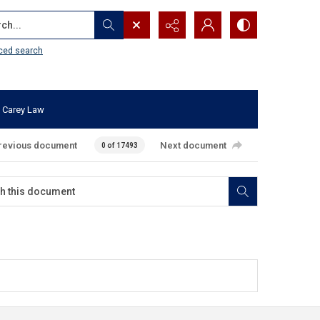
...
ced search
 Carey Law
revious document
Next document
0 of 17493