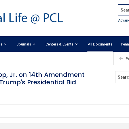
Search
Advan
ks
Journals
Centers & Events
All Documents
Penn
P
pp, Jr. on 14th Amendment
Trump's Presidential Bid