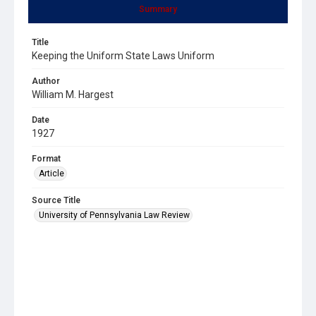
Summary
Title
Keeping the Uniform State Laws Uniform
Author
William M. Hargest
Date
1927
Format
Article
Source Title
University of Pennsylvania Law Review