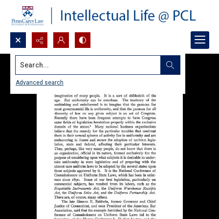
Search...
Advanced search