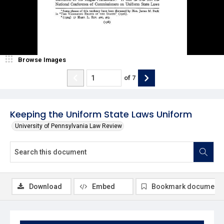
Browse Images
of
7
Keeping the Uniform State Laws Uniform
University of Pennsylvania Law Review
Download
Embed
Bookmark document