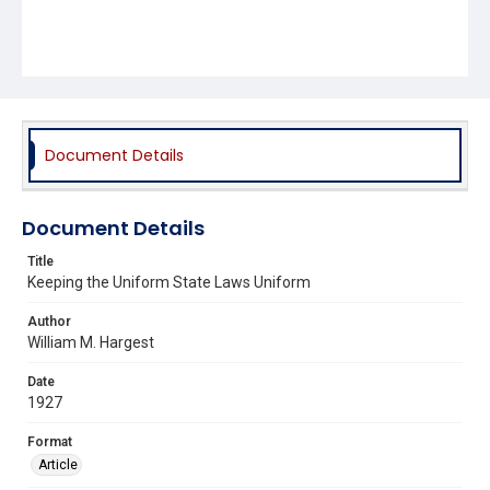
Document Details
Document Details
Title
Keeping the Uniform State Laws Uniform
Author
William M. Hargest
Date
1927
Format
Article