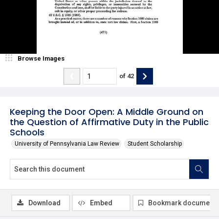
Browse Images
of
42
Keeping the Door Open: A Middle Ground on
the Question of Affirmative Duty in the Public
Schools
University of Pennsylvania Law Review
Student Scholarship
Download
Embed
Bookmark document