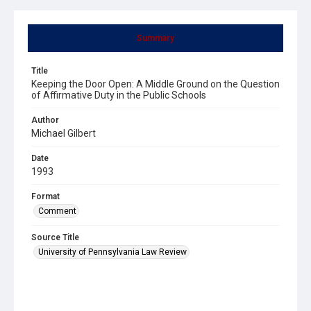
Summary
Title
Keeping the Door Open: A Middle Ground on the Question
of Affirmative Duty in the Public Schools
Author
Michael Gilbert
Date
1993
Format
Comment
Source Title
University of Pennsylvania Law Review