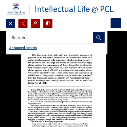
Search...
Advanced search