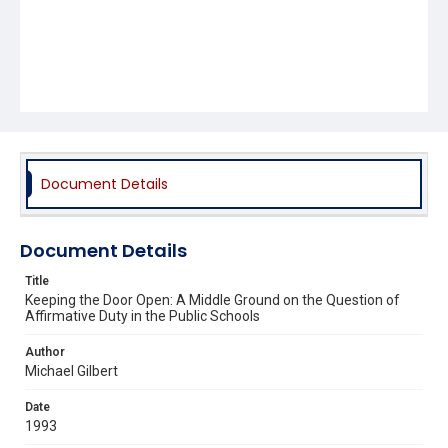
Document Details
Document Details
Title
Keeping the Door Open: A Middle Ground on the Question of
Affirmative Duty in the Public Schools
Author
Michael Gilbert
Date
1993