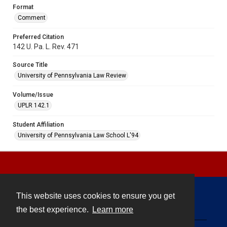
Format
Comment
Preferred Citation
142 U. Pa. L. Rev. 471
Source Title
University of Pennsylvania Law Review
Volume/Issue
UPLR 142.1
Student Affiliation
University of Pennsylvania Law School L'94
This website uses cookies to ensure you get
Contact
the best experience.
Learn more