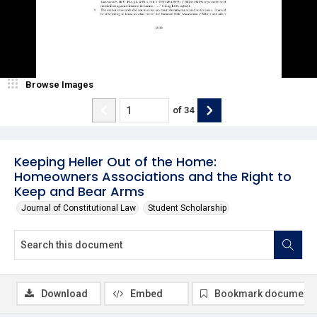
Browse Images
of
34
Keeping Heller Out of the Home:
Homeowners Associations and the Right to
Keep and Bear Arms
Journal of Constitutional Law
Student Scholarship
Download
Embed
Bookmark document