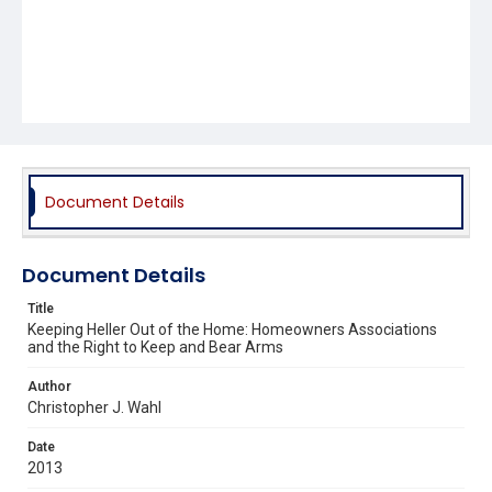
Document Details
Document Details
Title
Keeping Heller Out of the Home: Homeowners Associations
and the Right to Keep and Bear Arms
Author
Christopher J. Wahl
Date
2013