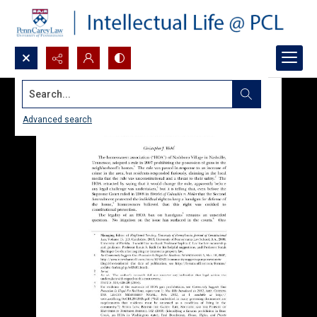
Search...
Advanced search