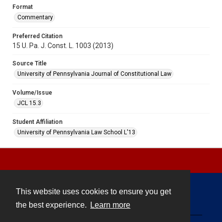
Format
Commentary
Preferred Citation
15 U. Pa. J. Const. L. 1003 (2013)
Source Title
University of Pennsylvania Journal of Constitutional Law
Volume/Issue
JCL 15.3
Student Affiliation
University of Pennsylvania Law School L'13
This website uses cookies to ensure you get
Contact
the best experience.
Learn more