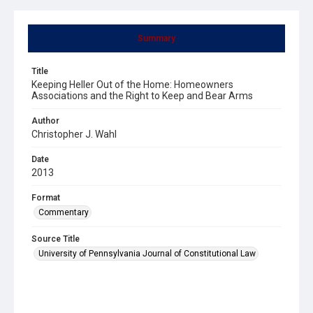
Summary
Title
Keeping Heller Out of the Home: Homeowners
Associations and the Right to Keep and Bear Arms
Author
Christopher J. Wahl
Date
2013
Format
Commentary
Source Title
University of Pennsylvania Journal of Constitutional Law