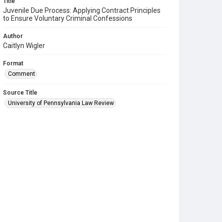
Title
Juvenile Due Process: Applying Contract Principles
to Ensure Voluntary Criminal Confessions
Author
Caitlyn Wigler
Format
Comment
Source Title
University of Pennsylvania Law Review