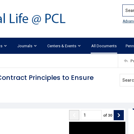
Search
Advan
ks
Journals
Centers & Events
All Documents
Penn
P
ontract Principles to Ensure
of
30