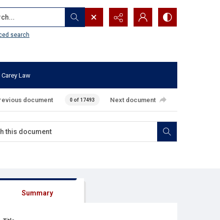
...
ced search
 Carey Law
revious document
Next document
0 of 17493
Summary