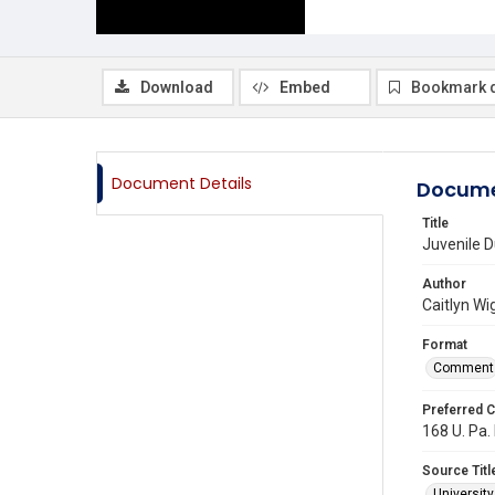
Download
Embed
Bookmark 
Document Details
Docume
Title
Juvenile D
Author
Caitlyn Wi
Format
Comment
Preferred C
168 U. Pa.
Source Titl
Universit