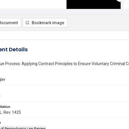
document
Bookmark image
nt Details
ue Process: Applying Contract Principles to Ensure Voluntary Criminal 
gler
itation
 L. Rev. 1425
e
y of Pennsylvania Law Review