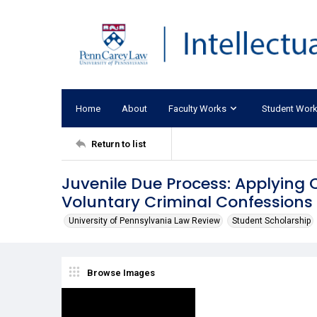
Home
About
Faculty Works
Student Wor
Return to list
Juvenile Due Process: Applying C
Voluntary Criminal Confessions
University of Pennsylvania Law Review
Student Scholarship
Browse Images