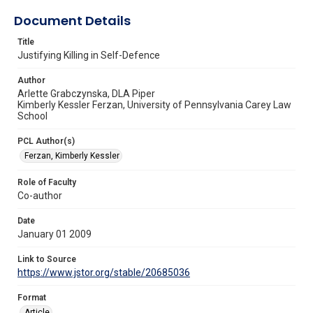
Document Details
Title
Justifying Killing in Self-Defence
Author
Arlette Grabczynska, DLA Piper
Kimberly Kessler Ferzan, University of Pennsylvania Carey Law
School
PCL Author(s)
Ferzan, Kimberly Kessler
Role of Faculty
Co-author
Date
January 01 2009
Link to Source
https://www.jstor.org/stable/20685036
Format
Article