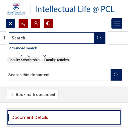
Search...
This document contains no images.
Advanced search
Justifying Killing in Self-Defence
Faculty Scholarship
Faculty Articles
Bookmark document
Document Details