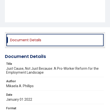
Document Details
Document Details
Title
Just Cause, Not Just Because: A Pro-Worker Reform for the
Employment Landscape
Author
Mikaela A. Phillips
Date
January 01 2022
Format