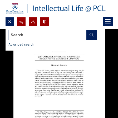
Search...
Advanced search