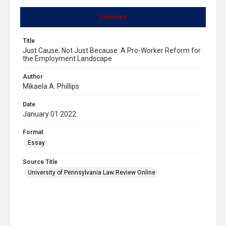
Summary
Title
Just Cause, Not Just Because: A Pro-Worker Reform for
the Employment Landscape
Author
Mikaela A. Phillips
Date
January 01 2022
Format
Essay
Source Title
University of Pennsylvania Law Review Online