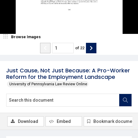
Browse Images
of
22
Just Cause, Not Just Because: A Pro-Worker
Reform for the Employment Landscape
University of Pennsylvania Law Review Online
Download
Embed
Bookmark document