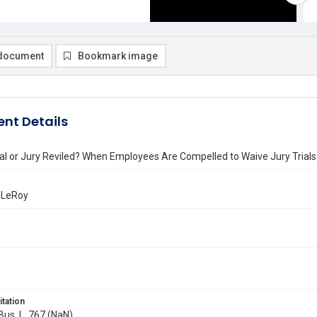
document
Bookmark image
nt Details
al or Jury Reviled? When Employees Are Compelled to Waive Jury Trials
. LeRoy
itation
 Bus. L. 767 (NaN)