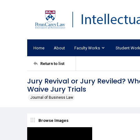
Home
About
Faculty Works
Student Wor
Return to list
Jury Revival or Jury Reviled? 
Waive Jury Trials
Journal of Business Law
Browse Images