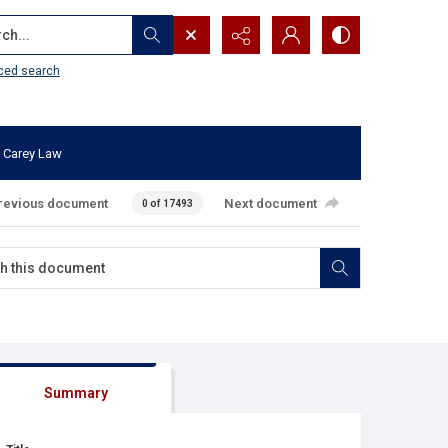
...
ced search
 Carey Law
revious document
Next document
0 of 17493
Summary