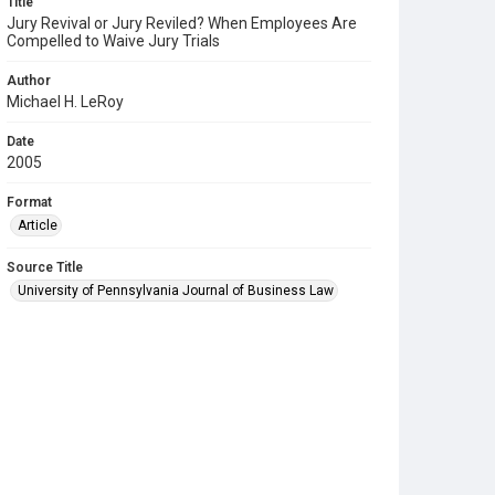
Title
Jury Revival or Jury Reviled? When Employees Are
Compelled to Waive Jury Trials
Author
Michael H. LeRoy
Date
2005
Format
Article
Source Title
University of Pennsylvania Journal of Business Law