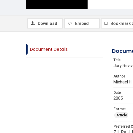
Download
Embed
Bookmark 
Document Details
Docume
Title
Jury Reviv
Author
Michael H
Date
2005
Format
Article
Preferred C
7 U. Pa. J.