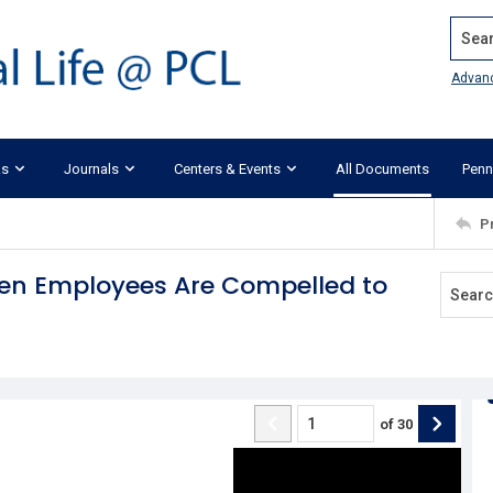
Search
Advan
ks
Journals
Centers & Events
All Documents
Penn
P
When Employees Are Compelled to
of
30