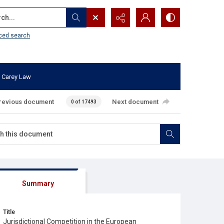
...
ced search
 Carey Law
revious document
Next document
0 of 17493
Summary
Title
Jurisdictional Competition in the European