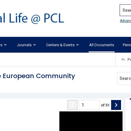
Search
Advan
ks
Journals
Centers & Events
All Documents
Penn
P
the European Community
of
51