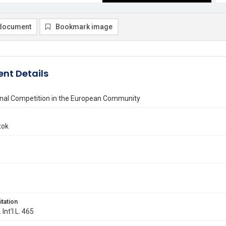
document
Bookmark image
nt Details
ional Competition in the European Community
tok
itation
 Int'l L. 465