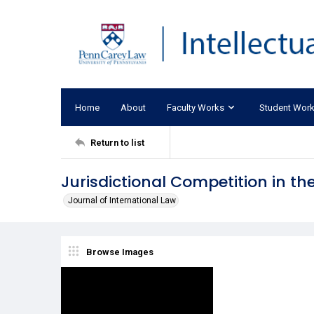
Home
About
Faculty Works
Student Wor
Return to list
Jurisdictional Competition in 
Journal of International Law
Browse Images