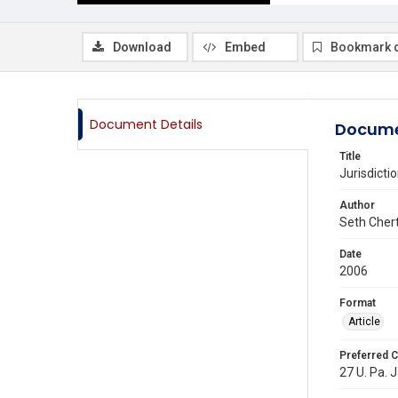
Download
Embed
Bookmark 
Document Details
Docume
Title
Jurisdict
Author
Seth Cher
Date
2006
Format
Article
Preferred C
27 U. Pa. J.