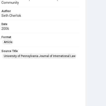
Community
Author
Seth Chertok
Date
2006
Format
Article
Source Title
University of Pennsylvania Journal of International Law