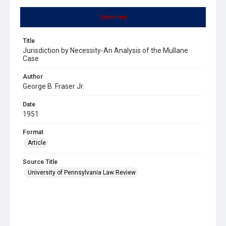
Summary
Title
Jurisdiction by Necessity-An Analysis of the Mullane
Case
Author
George B. Fraser Jr.
Date
1951
Format
Article
Source Title
University of Pennsylvania Law Review