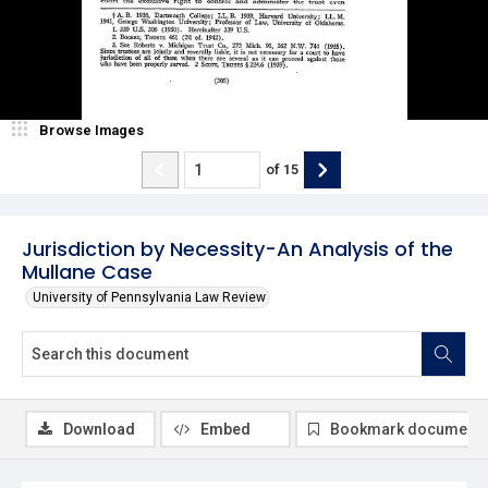
Browse Images
of
15
Jurisdiction by Necessity-An Analysis of the
Mullane Case
University of Pennsylvania Law Review
Download
Embed
Bookmark document