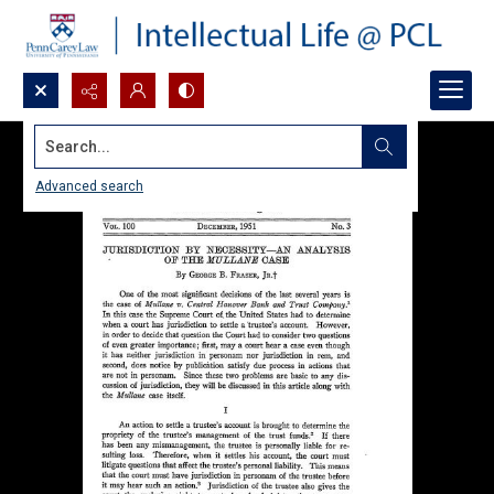
Search...
Advanced search