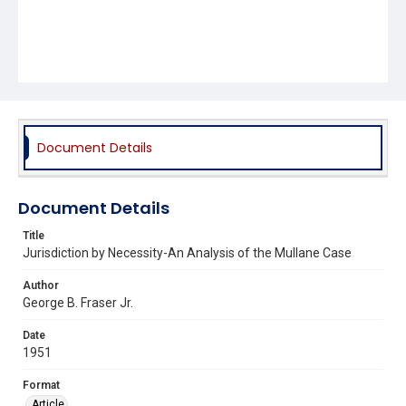
Document Details
Document Details
Title
Jurisdiction by Necessity-An Analysis of the Mullane Case
Author
George B. Fraser Jr.
Date
1951
Format
Article