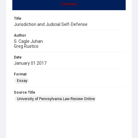
Summary
Title
Jurisdiction and Judicial Self‐Defense
Author
S. Cagle Juhan
Greg Rustico
Date
January 01 2017
Format
Essay
Source Title
University of Pennsylvania Law Review Online