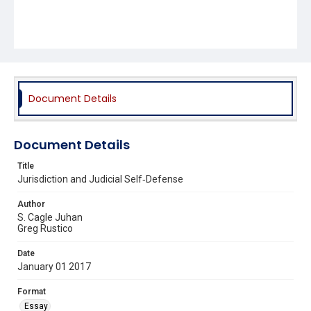
Document Details
Document Details
Title
Jurisdiction and Judicial Self‐Defense
Author
S. Cagle Juhan
Greg Rustico
Date
January 01 2017
Format
Essay