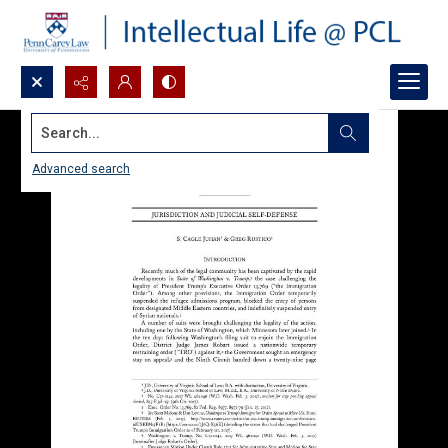
Search...
Advanced search