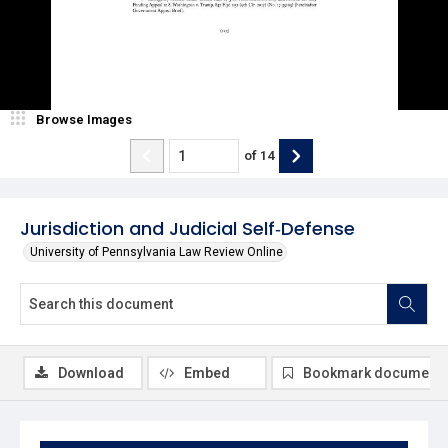
Browse Images
of
14
Jurisdiction and Judicial Self‐Defense
University of Pennsylvania Law Review Online
Download
Embed
Bookmark document