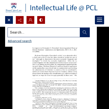
Search...
Advanced search