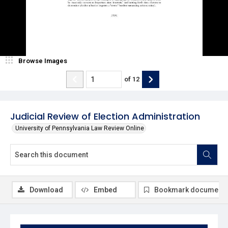
Browse Images
of
12
Judicial Review of Election Administration
University of Pennsylvania Law Review Online
Download
Embed
Bookmark document