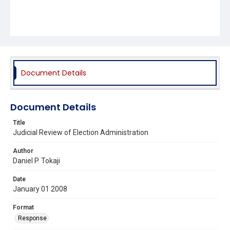
Document Details
Document Details
Title
Judicial Review of Election Administration
Author
Daniel P. Tokaji
Date
January 01 2008
Format
Response