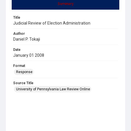
Summary
Title
Judicial Review of Election Administration
Author
Daniel P. Tokaji
Date
January 01 2008
Format
Response
Source Title
University of Pennsylvania Law Review Online