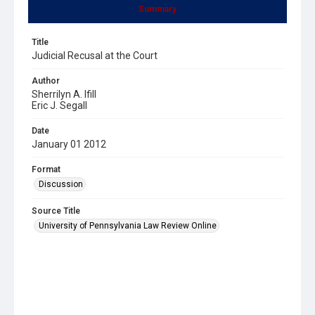
Summary
Title
Judicial Recusal at the Court
Author
Sherrilyn A. Ifill
Eric J. Segall
Date
January 01 2012
Format
Discussion
Source Title
University of Pennsylvania Law Review Online