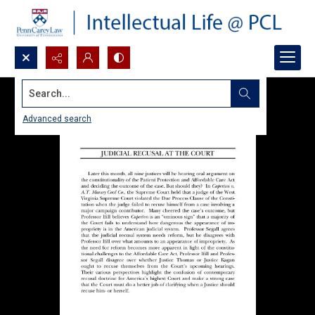
Search...
Advanced search