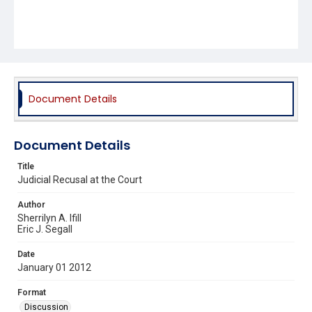
Document Details
Document Details
Title
Judicial Recusal at the Court
Author
Sherrilyn A. Ifill
Eric J. Segall
Date
January 01 2012
Format
Discussion