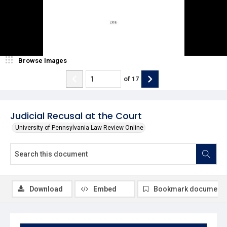
Browse Images
of
17
Judicial Recusal at the Court
University of Pennsylvania Law Review Online
Download
Embed
Bookmark document