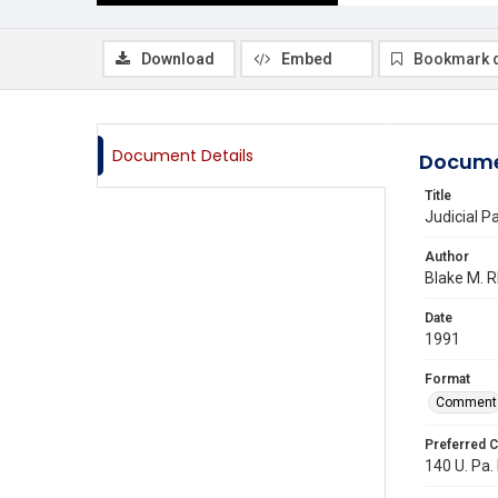
Download
Embed
Bookmark 
Document Details
Docume
Title
Judicial Pa
Author
Blake M. 
Date
1991
Format
Comment
Preferred C
140 U. Pa. 