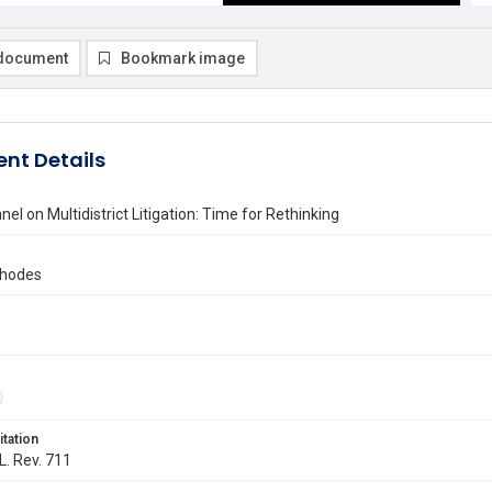
document
Bookmark image
nt Details
nel on Multidistrict Litigation: Time for Rethinking
Rhodes
itation
L. Rev. 711