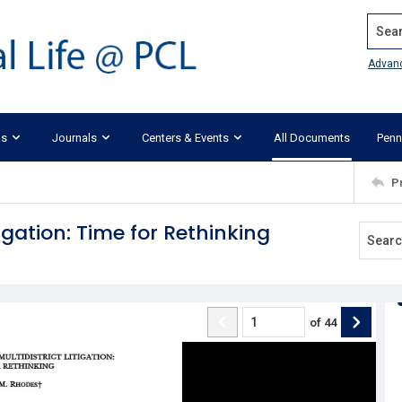
Search
Advan
ks
Journals
Centers & Events
All Documents
Penn
P
tigation: Time for Rethinking
of
44