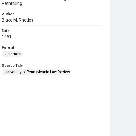
Rethinking
Author
Blake M. Rhodes
Date
1991
Format
Comment
Source Title
University of Pennsylvania Law Review