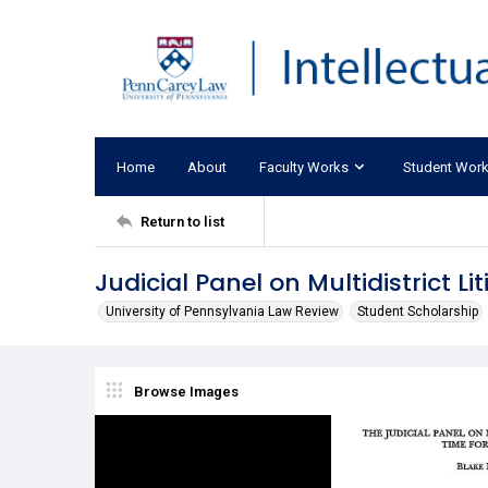
Home
About
Faculty Works
Student Wor
Return to list
Judicial Panel on Multidistrict Li
University of Pennsylvania Law Review
Student Scholarship
Browse Images