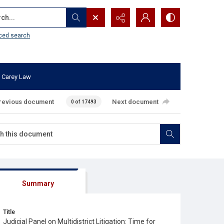
...
ced search
 Carey Law
revious document
Next document
0 of 17493
Summary
Title
Judicial Panel on Multidistrict Litigation: Time for