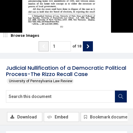
Browse Images
of
18
Judicial Nullification of a Democratic Political
Process-The Rizzo Recall Case
University of Pennsylvania Law Review
Download
Embed
Bookmark document