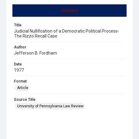
Summary
Title
Judicial Nullification of a Democratic Political Process-
The Rizzo Recall Case
Author
Jefferson B. Fordham
Date
1977
Format
Article
Source Title
University of Pennsylvania Law Review