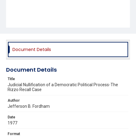
Document Details
Document Details
Title
Judicial Nullification of a Democratic Political Process-The
Rizzo Recall Case
Author
Jefferson B. Fordham
Date
1977
Format