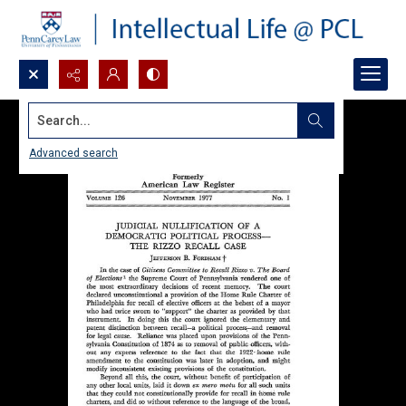
Search...
Advanced search