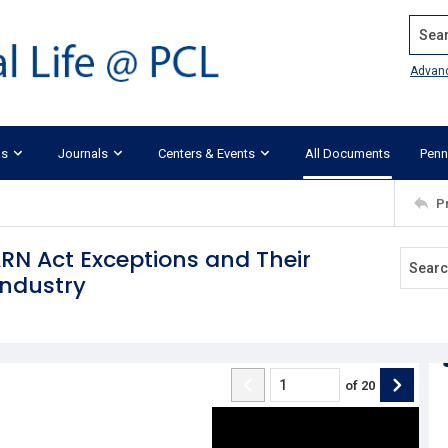
Search
Advan
ks
Journals
Centers & Events
All Documents
Penn
P
ARN Act Exceptions and Their
Industry
of
20