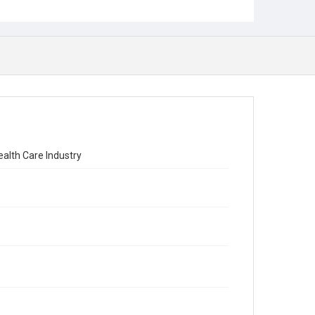
ealth Care Industry