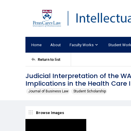
Home
About
Faculty Works
Student Wor
Return to list
Judicial Interpretation of the W
Implications in the Health Care 
Journal of Business Law
Student Scholarship
Browse Images