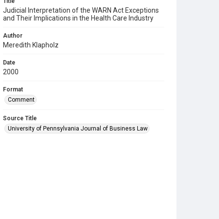
Title
Judicial Interpretation of the WARN Act Exceptions
and Their Implications in the Health Care Industry
Author
Meredith Klapholz
Date
2000
Format
Comment
Source Title
University of Pennsylvania Journal of Business Law