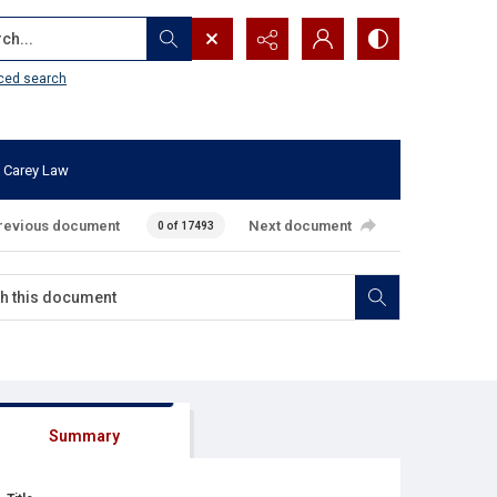
...
ced search
 Carey Law
revious document
Next document
0 of 17493
Summary