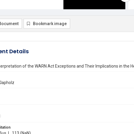
document
Bookmark image
nt Details
nterpretation of the WARN Act Exceptions and Their Implications in the H
Klapholz
itation
 Bus. L. 113 (NaN)