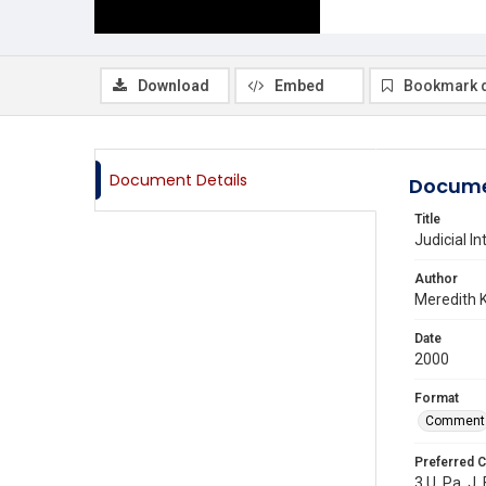
Download
Embed
Bookmark 
Document Details
Docume
Title
Judicial I
Author
Meredith 
Date
2000
Format
Comment
Preferred C
3 U. Pa. J.