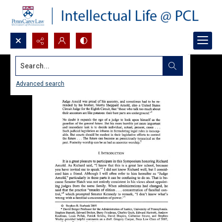
Search...
Advanced search