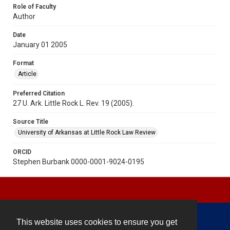
Role of Faculty
Author
Date
January 01 2005
Format
Article
Preferred Citation
27 U. Ark. Little Rock L. Rev. 19 (2005).
Source Title
University of Arkansas at Little Rock Law Review
ORCID
Stephen Burbank 0000-0001-9024-0195
This website uses cookies to ensure you get
Contact