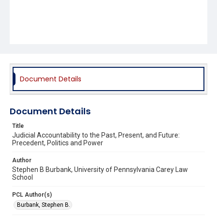
Document Details
Document Details
Title
Judicial Accountability to the Past, Present, and Future:
Precedent, Politics and Power
Author
Stephen B Burbank, University of Pennsylvania Carey Law
School
PCL Author(s)
Burbank, Stephen B.