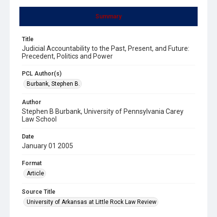
Summary
Title
Judicial Accountability to the Past, Present, and Future:
Precedent, Politics and Power
PCL Author(s)
Burbank, Stephen B.
Author
Stephen B Burbank, University of Pennsylvania Carey
Law School
Date
January 01 2005
Format
Article
Source Title
University of Arkansas at Little Rock Law Review