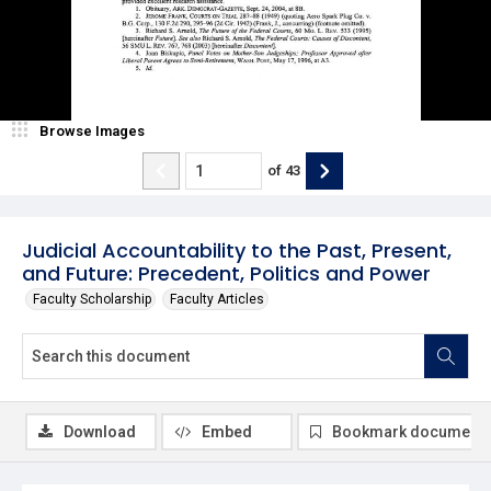
Browse Images
of
43
Judicial Accountability to the Past, Present,
and Future: Precedent, Politics and Power
Faculty Scholarship
Faculty Articles
Download
Embed
Bookmark document