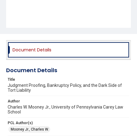
Document Details
Document Details
Title
Judgment Proofing, Bankruptcy Policy, and the Dark Side of
Tort Liability
Author
Charles W. Mooney Jr., University of Pennsylvania Carey Law
School
PCL Author(s)
Mooney Jr., Charles W.