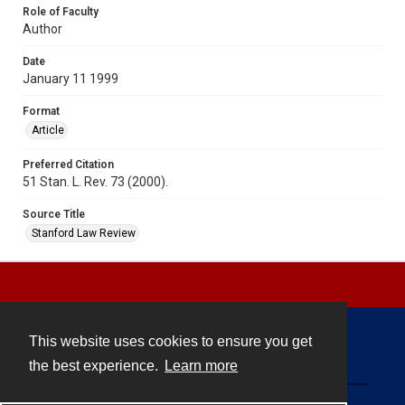
Role of Faculty
Author
Date
January 11 1999
Format
Article
Preferred Citation
51 Stan. L. Rev. 73 (2000).
Source Title
Stanford Law Review
This website uses cookies to ensure you get
Contact
the best experience.
Learn more