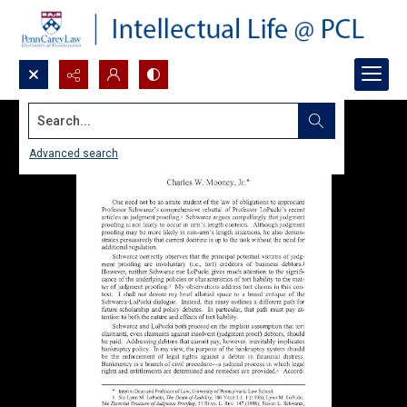
Search...
Advanced search