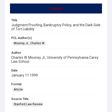
Summary
Title
Judgment Proofing, Bankruptcy Policy, and the Dark Side
of Tort Liability
PCL Author(s)
Mooney Jr., Charles W.
Author
Charles W. Mooney Jr., University of Pennsylvania Carey
Law School
Date
January 11 1999
Format
Article
Source Title
Stanford Law Review