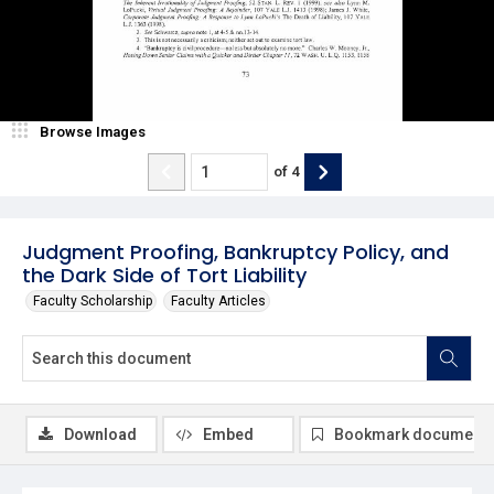
Browse Images
of
4
Judgment Proofing, Bankruptcy Policy, and
the Dark Side of Tort Liability
Faculty Scholarship
Faculty Articles
Download
Embed
Bookmark document