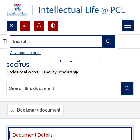
Search...
This document contains no images.
Advanced search
Judges Block Trump Agenda Despite
SCOTUS
Additional Works
Faculty Scholarship
Bookmark document
Document Details