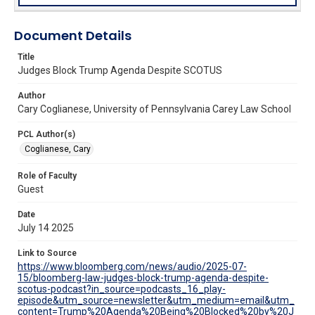
Document Details
Title
Judges Block Trump Agenda Despite SCOTUS
Author
Cary Coglianese, University of Pennsylvania Carey Law School
PCL Author(s)
Coglianese, Cary
Role of Faculty
Guest
Date
July 14 2025
Link to Source
https://www.bloomberg.com/news/audio/2025-07-
15/bloomberg-law-judges-block-trump-agenda-despite-
scotus-podcast?in_source=podcasts_16_play-
episode&utm_source=newsletter&utm_medium=email&utm_
content=Trump%20Agenda%20Being%20Blocked%20by%20J